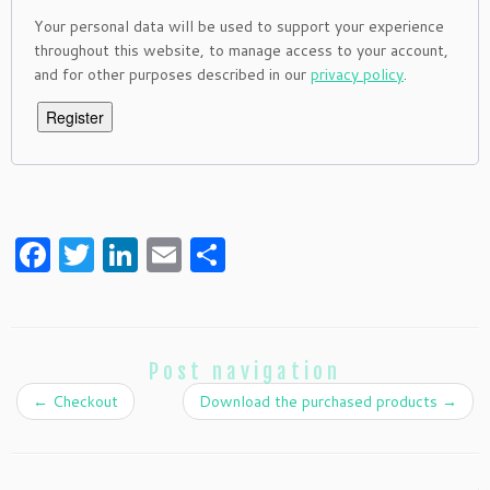
Your personal data will be used to support your experience
throughout this website, to manage access to your account,
and for other purposes described in our
privacy policy
.
Register
Facebook
Twitter
LinkedIn
Email
Share
Post navigation
←
Checkout
Download the purchased products
→