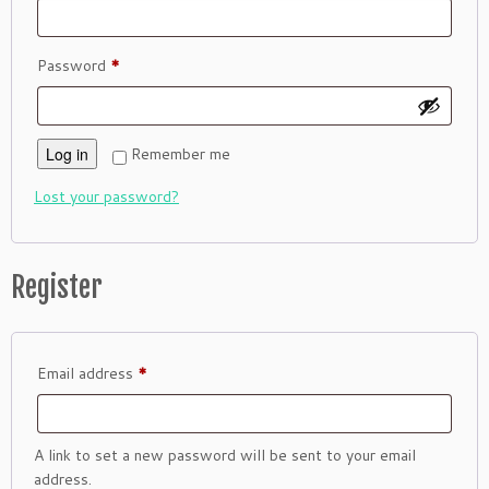
Required
Password
*
Log in
Remember me
Lost your password?
Register
Required
Email address
*
A link to set a new password will be sent to your email
address.