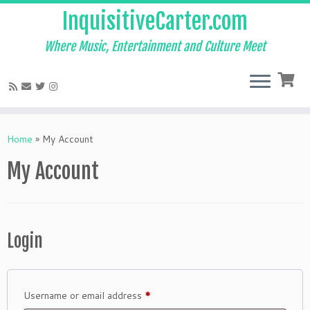
InquisitiveCarter.com
Where Music, Entertainment and Culture Meet
Skip
to
Home
»
My Account
content
My Account
Login
Required
Username or email address
*