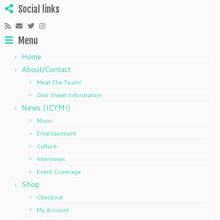
Social links
Menu
Home
About/Contact
Meet The Team!
One Sheet Information
News (ICYMI)
Music
Entertainment
Culture
Interviews
Event Coverage
Shop
Checkout
My Account