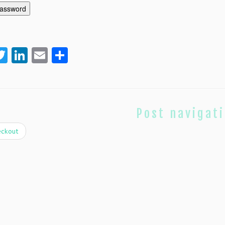
password
acebook
Twitter
LinkedIn
Email
Share
Post navigat
ckout