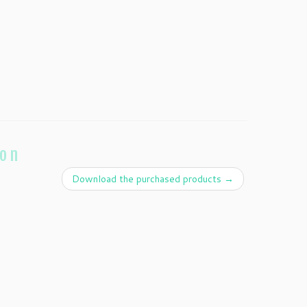
ion
Download the purchased products
→