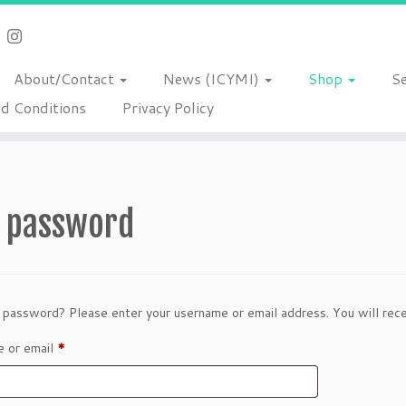
About/Contact
News (ICYMI)
Shop
S
d Conditions
Privacy Policy
t password
 password? Please enter your username or email address. You will recei
Required
 or email
*