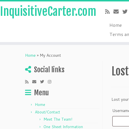
InquisitiveCarter.com
Home
Terms an
Skip
to
Home
»
My Account
content
Los
Social links
Menu
Lost your
Home
Username
About/Contact
Meet The Team!
One Sheet Information