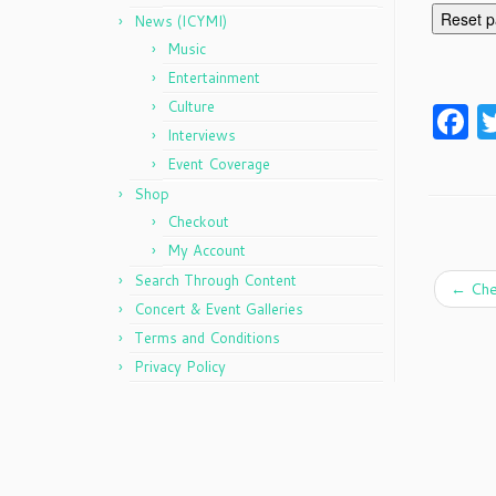
Reset 
News (ICYMI)
Music
Entertainment
Culture
F
Interviews
Event Coverage
Shop
Checkout
My Account
Search Through Content
←
Che
Concert & Event Galleries
Terms and Conditions
Privacy Policy