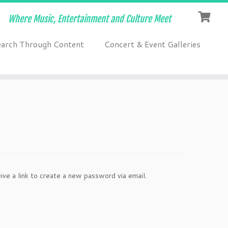
Where Music, Entertainment and Culture Meet
earch Through Content
Concert & Event Galleries
ve a link to create a new password via email.