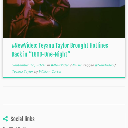
#NewVideo: Teyana Taylor Brought Hotlines
Back in “1800-One-Night”
September 16, 2020
in
#NewVideo
/
Music
tagged
#NewVideo
/
Teyana Taylor
by
William Carter
Social links