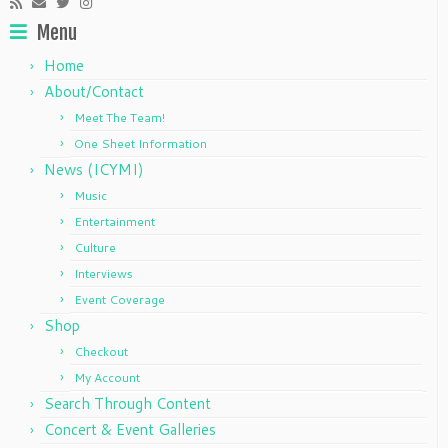
Menu
Home
About/Contact
Meet The Team!
One Sheet Information
News (ICYMI)
Music
Entertainment
Culture
Interviews
Event Coverage
Shop
Checkout
My Account
Search Through Content
Concert & Event Galleries