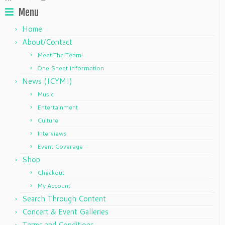
Menu
Home
About/Contact
Meet The Team!
One Sheet Information
News (ICYMI)
Music
Entertainment
Culture
Interviews
Event Coverage
Shop
Checkout
My Account
Search Through Content
Concert & Event Galleries
Terms and Conditions