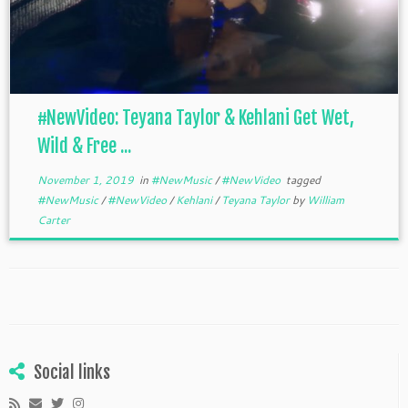
#NewVideo: Teyana Taylor & Kehlani Get Wet,
Wild & Free ...
November 1, 2019
in
#NewMusic
/
#NewVideo
tagged
#NewMusic
/
#NewVideo
/
Kehlani
/
Teyana Taylor
by
William
Carter
Social links