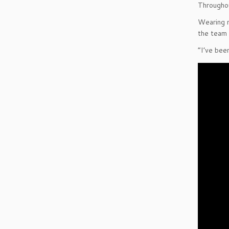
Throughou
Wearing m
the team 
“I’ve bee