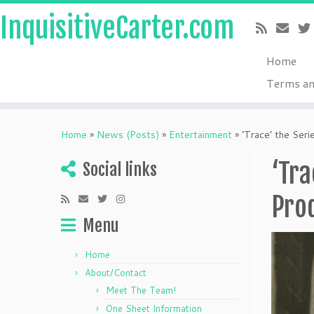
InquisitiveCarter.com
Home
Terms an
Skip
to
Home
»
News (Posts)
»
Entertainment
»
‘Trace’ the Ser
content
‘Tra
Social links
Prod
Menu
Home
About/Contact
Meet The Team!
One Sheet Information