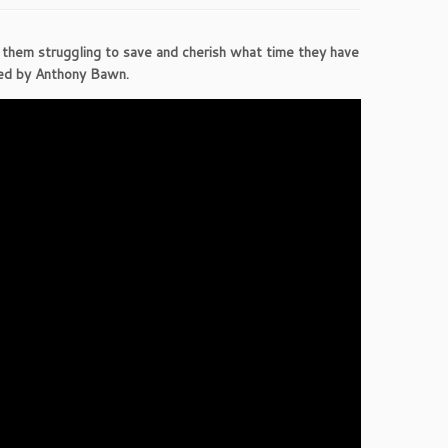
e them struggling to save and cherish what time they have
ted by Anthony Bawn.