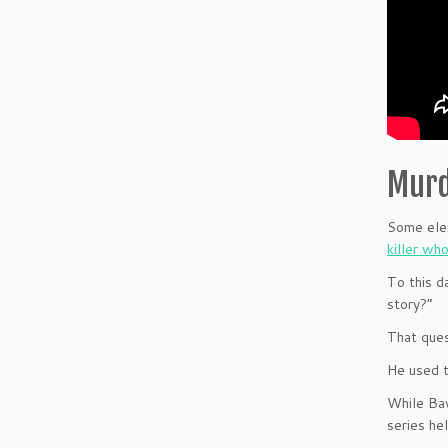
Murd
Some elem
killer wh
To this d
story?”
That ques
He used t
While Baw
series he