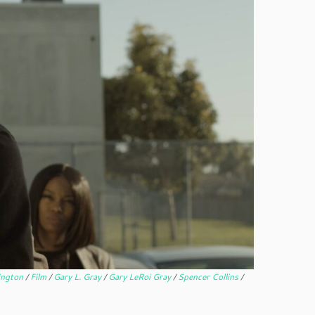
ington
/
Film
/
Gary L. Gray
/
Gary LeRoi Gray
/
Spencer Collins
/