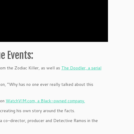
e Events:
om the Zodiac Killer, as well as
The Doodler, a serial
on, “Why has no one ever really talked about this
 on
WatchVIM.com, a Black-owned company.
 creating his own story around the facts.
 a co-director, producer and Detective Ramos in the