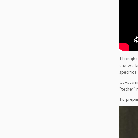
Throughou
one worki
specifica
Co-starri
“tether” r
To prepar