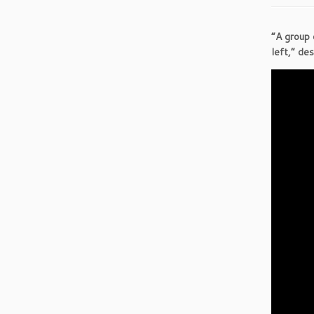
“A group 
left,” de