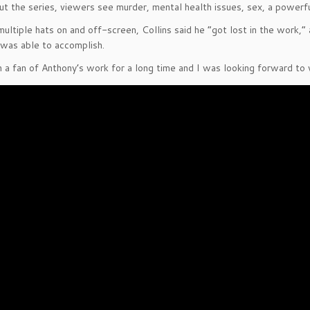
t the series, viewers see murder, mental health issues, sex, a power
ultiple hats on and off-screen, Collins said he “got lost in the work,”
was able to accomplish.
n a fan of Anthony’s work for a long time and I was looking forward to 