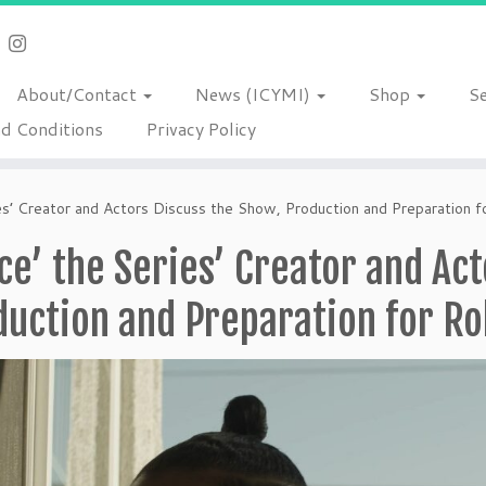
About/Contact
News (ICYMI)
Shop
S
d Conditions
Privacy Policy
ies’ Creator and Actors Discuss the Show, Production and Preparation f
ce’ the Series’ Creator and Ac
uction and Preparation for Ro