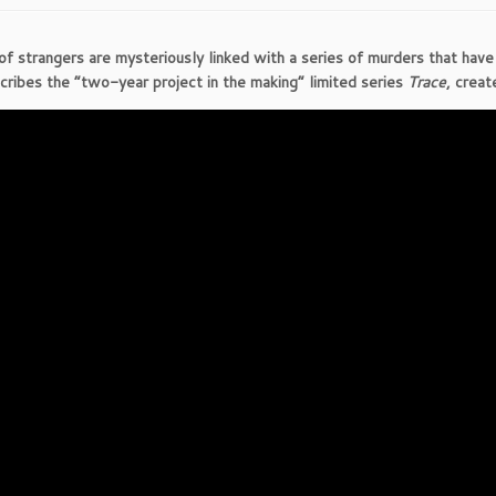
of strangers are mysteriously linked with a series of murders that hav
scribes the “two-year project in the making” limited series
Trace
, crea