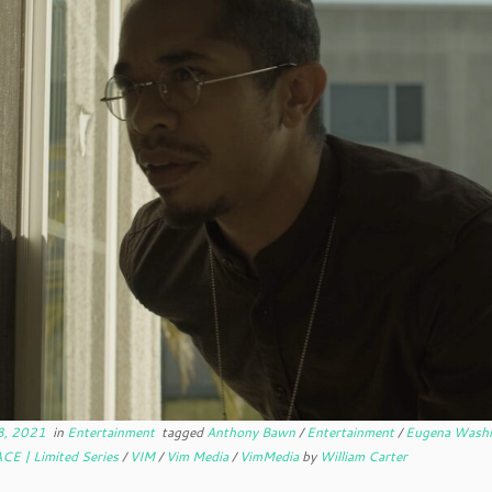
8, 2021
in
Entertainment
tagged
Anthony Bawn
/
Entertainment
/
Eugena Wash
CE | Limited Series
/
VIM
/
Vim Media
/
VimMedia
by
William Carter