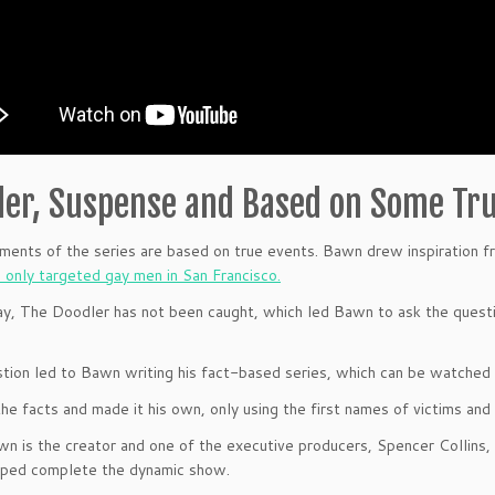
er, Suspense and Based on Some Tru
ents of the series are based on true events. Bawn drew inspiration fr
o only targeted gay men in San Francisco.
ay, The Doodler has not been caught, which led Bawn to ask the questi
tion led to Bawn writing his fact-based series, which can be watched
he facts and made it his own, only using the first names of victims and
n is the creator and one of the executive producers, Spencer Collins,
lped complete the dynamic show.