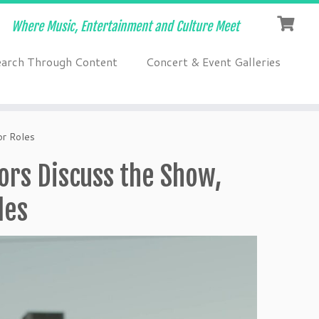
Where Music, Entertainment and Culture Meet
earch Through Content
Concert & Event Galleries
or Roles
tors Discuss the Show,
les