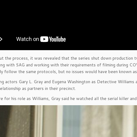
t the process, it was revealed that the series shut down production
ng with SAG and working with their requirements of filming during C
lly follow the same protocols, but no issues would have been known as
ng actors Gary L. Gray and Eugena Washington as Detective Williams an
elationship as partners in their precinct.
e for his role as Williams, Gray said he watched all the serial killer a