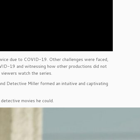
 twice due to COVID-19. Other challenges were faced,
OVID-19 and witnessing how other productions did not
 viewers watch the series.
d Detective Miller formed an intuitive and captivating
nd detective movies he could.