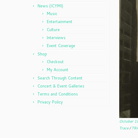
News (ICYMI)
Music
Entertainment
Culture
Interviews
Event Coverage
Shop
Checkout
My Account
Search Through Content
Concert & Event Galleries
Terms and Conditions
Privacy Policy
October 1
Trace
/
TRA