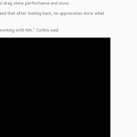
ful drag show performance and more.
 and that after looking back, he appreciates more what
working with him,” Collins said.