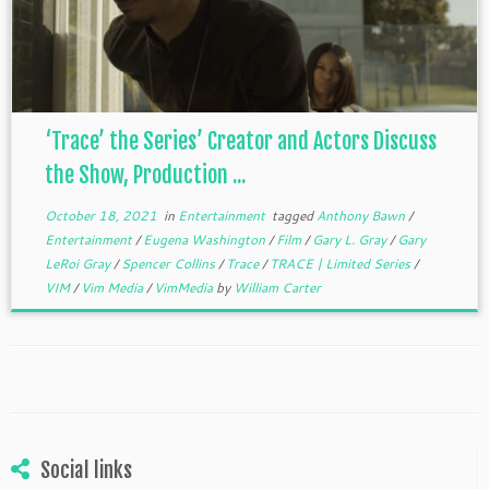
‘Trace’ the Series’ Creator and Actors Discuss
the Show, Production ...
October 18, 2021
in
Entertainment
tagged
Anthony Bawn
/
Entertainment
/
Eugena Washington
/
Film
/
Gary L. Gray
/
Gary
LeRoi Gray
/
Spencer Collins
/
Trace
/
TRACE | Limited Series
/
VIM
/
Vim Media
/
VimMedia
by
William Carter
Social links