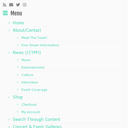
Menu
Home
About/Contact
Meet The Team!
One Sheet Information
News (ICYMI)
Music
Entertainment
Culture
Interviews
Event Coverage
Shop
Checkout
My Account
Search Through Content
Concert & Event Galleries