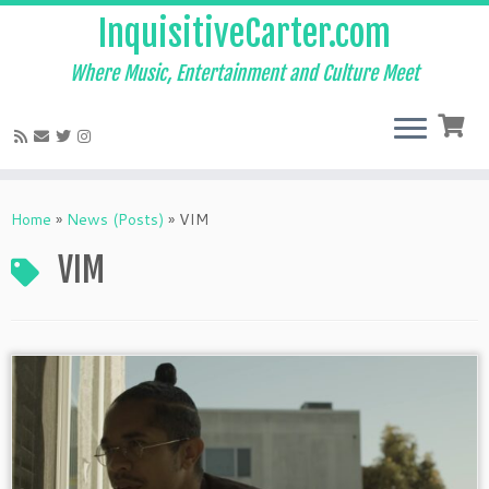
InquisitiveCarter.com
Where Music, Entertainment and Culture Meet
Skip
to
Home
»
News (Posts)
»
VIM
content
VIM