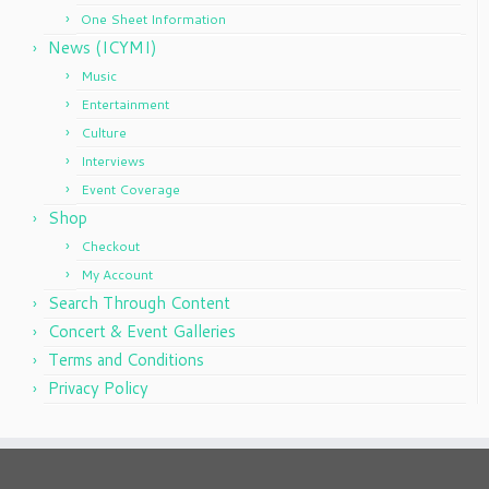
One Sheet Information
News (ICYMI)
Music
Entertainment
Culture
Interviews
Event Coverage
Shop
Checkout
My Account
Search Through Content
Concert & Event Galleries
Terms and Conditions
Privacy Policy