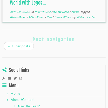
World with Legos ...
April 19, 2021
in
#NewMusic
/
#NewVideo
/
Music
tagged
#NewMusic
/
#NewVideo
/
Rap
/
Tierra Whack
by
William Carter
Post navigation
←
Older posts
Social links
Menu
Home
About/Contact
Meet The Team!