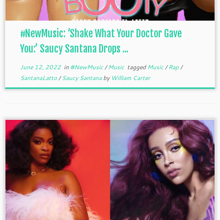
#NewMusic: ‘Shake What Your Doctor Gave
You:’ Saucy Santana Drops ...
June 12, 2022
in
#NewMusic
/
Music
tagged
Music
/
Rap
/
SantanaLatto
/
Saucy Santana
by
William Carter