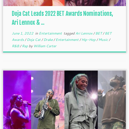
Doja Cat Leads 2022 BET Awards Nominations,
Ari Lennox & ...
June 1, 2022
in
Entertainment
tagged
Ari Lennox
/
BET
/
BET
Awards
/
Doja Cat
/
Drake
/
Entertainment
/
Hip-Hop
/
Music
/
R&B
/
Rap
by
William Carter