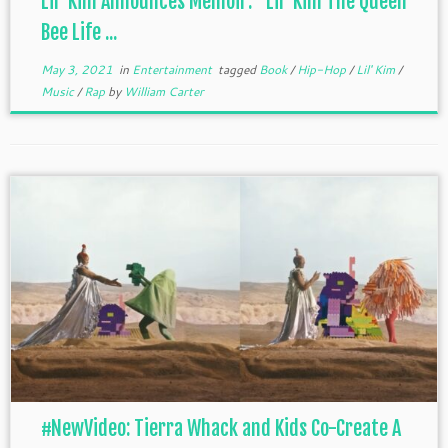
Lil’ Kim Announces Memoir: “Lil’ Kim The Queen
Bee Life ...
May 3, 2021
in
Entertainment
tagged
Book
/
Hip-Hop
/
Lil' Kim
/
Music
/
Rap
by
William Carter
#NewVideo: Tierra Whack and Kids Co-Create A