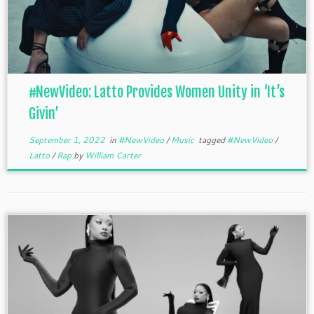
#NewVideo: Latto Provides Women Unity in ‘It’s
Givin’
September 1, 2022
in
#NewVideo
/
Music
tagged
#NewVideo
/
Latto
/
Rap
by
William Carter