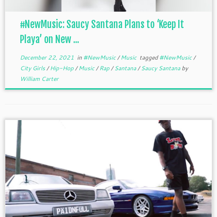
#NewMusic: Saucy Santana Plans to ‘Keep It
Playa’ on New ...
December 22, 2021
in
#NewMusic
/
Music
tagged
#NewMusic
/
City Girls
/
Hip-Hop
/
Music
/
Rap
/
Santana
/
Saucy Santana
by
William Carter