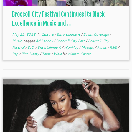
Broccoli City Festival Continues its Black
Excellence in Music and ...
May 23, 2022
in
Culture
/
Entertainment
/
Event Coverage
/
Music
tagged
Ari Lennox
/
Broccoli City Fest
/
Broccoli City
Festival
/
D.C.
/
Entertainment
/
Hip-Hop
/
Masego
/
Music
/
R&B
/
Rap
/
Rico Nasty
/
Tems
/
Wale
by
William Carter