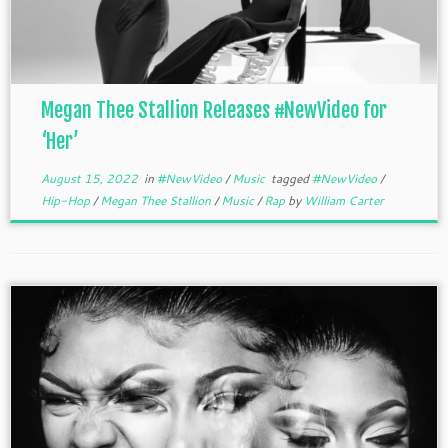
Megan Thee Stallion Releases #NewVideo for
‘Her’
August 15, 2022
in
#NewVideo
/
Music
tagged
#NewVideo
/
Hip-Hop
/
Megan Thee Stallion
/
Music
/
Rap
by
William Carter