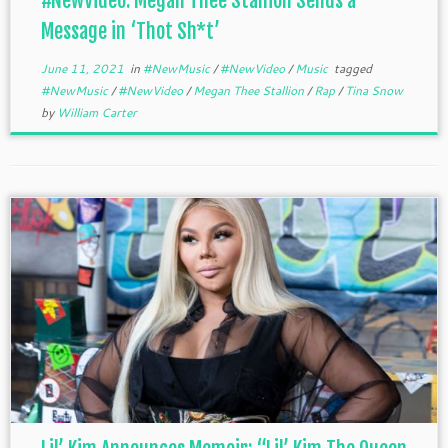
#NewVideo: Megan Thee Stallion Sends a
Message in ‘Thot Sh*t’
June 11, 2021
in
#NewMusic
/
#NewVideo
/
Music
tagged
#NewMusic
/
#NewVideo
/
Megan Thee Stallion
/
Rap
/
Tina Snow
by
William Carter