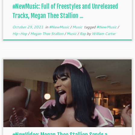
#NewMusic: Full of Freestyles and Unreleased
Tracks, Megan Thee Stallion ...
October 29, 2021
in
#NewMusic
/
Music
tagged
#NewMusic
/
Hip-Hop
/
Megan Thee Stallion
/
Music
/
Rap
by
William Carter