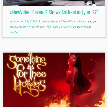
#NewVideo: Casino P Shows Authenticity in ’22’
November 12, 2021
in
#NewMusic
/
#NewVideo
/
Music
tagged
#NewMusic
/
#NewVideo
/
Hip-Hop
/
Music
/
Rap
by
William
Carter