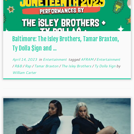
Baltimore: The Isley Brothers, Tamar Braxton,
Ty Dolla $ign and ...
April 14, 2023
in
Entertainment
tagged
AFRAM
/
Entertainment
/
R&B
/
Rap
/
Tamar Braxton
/
The Isley Brothers
/
Ty Dolla $ign
by
William Carter