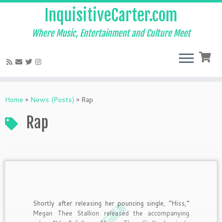
InquisitiveCarter.com
Where Music, Entertainment and Culture Meet
Skip
to
Home
»
News (Posts)
»
Rap
content
Rap
Shortly after releasing her pouncing single, “Hiss,”
Megan Thee Stallion released the accompanying