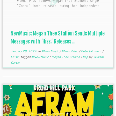
video. “Hiss” follows Megan Thee Stallion’s single
“Cobra,” both released during her independent
journey and starts with her sending a very clear
message. The song has thee rapper taking shots at
multiple people. Following the midnight release of
[…]
NewMusic: Megan Thee Stallion Sends Multiple
Messages with ‘Hiss,’ Releases ...
January 28, 2024
in
#NewMusic
/
#NewVideo
/
Entertainment
/
Music
tagged
#NewMusic
/
Megan Thee Stallion
/
Rap
by
William
Carter