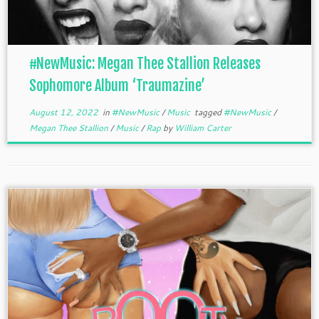
#NewMusic: Megan Thee Stallion Releases
Sophomore Album ‘Traumazine’
August 12, 2022
in
#NewMusic
/
Music
tagged
#NewMusic
/
Megan Thee Stallion
/
Music
/
Rap
by
William Carter