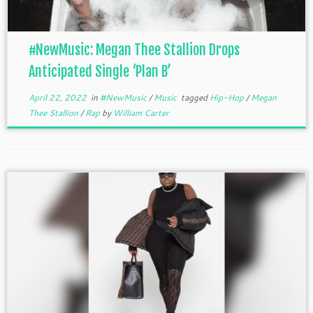
#NewMusic: Megan Thee Stallion Drops
Anticipated Single ‘Plan B’
April 22, 2022
in
#NewMusic
/
Music
tagged
Hip-Hop
/
Megan
Thee Stallion
/
Rap
by
William Carter