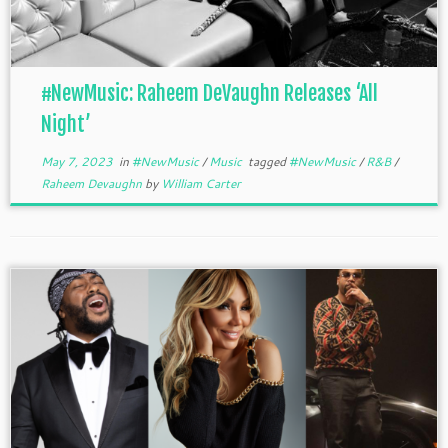
#NewMusic: Raheem DeVaughn Releases ‘All
Night’
May 7, 2023
in
#NewMusic
/
Music
tagged
#NewMusic
/
R&B
/
Raheem Devaughn
by
William Carter