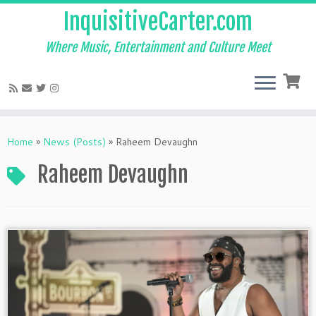
InquisitiveCarter.com
Where Music, Entertainment and Culture Meet
Skip
to
Home
»
News (Posts)
»
Raheem Devaughn
content
Raheem Devaughn