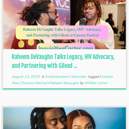
Raheem DeVaughn Talks Legacy, HIV Advocacy,
and Partnering with Gilead ...
August 13, 2025
in
Entertainment
/
Interview
tagged
Essence
Fest
/
Essence festival
/
Raheem Devaughn
by
William Carter