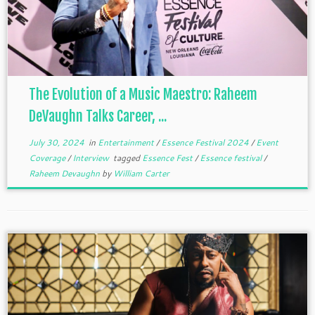
The Evolution of a Music Maestro: Raheem
DeVaughn Talks Career, ...
July 30, 2024
in
Entertainment
/
Essence Festival 2024
/
Event
Coverage
/
Interview
tagged
Essence Fest
/
Essence festival
/
Raheem Devaughn
by
William Carter