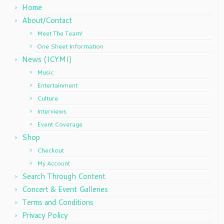
Home
About/Contact
Meet The Team!
One Sheet Information
News (ICYMI)
Music
Entertainment
Culture
Interviews
Event Coverage
Shop
Checkout
My Account
Search Through Content
Concert & Event Galleries
Terms and Conditions
Privacy Policy