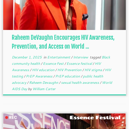
Raheem DeVaughn Encourages HIV Awareness,
Prevention, and Access on World ...
December 1, 2025
in
Entertainment
/
Interview
tagged
Black
community health
/
Essence Fest
/
Essence festival
/
HIV
Awareness
/
HIV education
/
HIV Prevention
/
HIV stigma
/
HIV
testing
/
PrEP Awareness
/
PrEP education
/
public health
advocacy
/
Raheem Devaughn
/
sexual health awareness
/
World
AIDS Day
by
William Carter