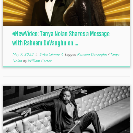
#NewVideo: Tanya Nolan Shares a Message
with Raheem DeVaughn on ...
May 7, 2023
in
Entertainment
tagged
Raheem Devaughn
/
Tanya
Nolan
by
William Carter