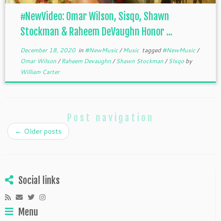
#NewVideo: Omar Wilson, Sisqo, Shawn
Stockman & Raheem DeVaughn Honor ...
December 18, 2020
in
#NewMusic
/
Music
tagged
#NewMusic
/
Omar Wilson
/
Raheem Devaughn
/
Shawn Stockman
/
SIsqo
by
William Carter
Post navigation
←
Older posts
Social links
Menu