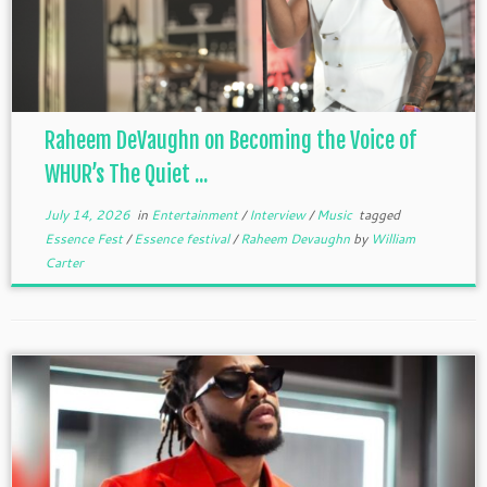
Raheem DeVaughn on Becoming the Voice of
WHUR’s The Quiet ...
July 14, 2026
in
Entertainment
/
Interview
/
Music
tagged
Essence Fest
/
Essence festival
/
Raheem Devaughn
by
William
Carter