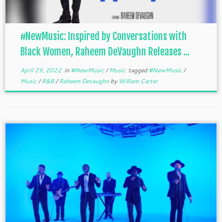
#NewMusic: Inspired by Conversations with
Black Women, Raheem DeVaughn Releases ...
April 29, 2022
in
#NewMusic
/
Music
tagged
#NewMusic
/
Music
/
R&B
/
Raheem Devaughn
by
William Carter