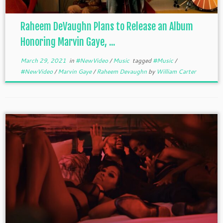
Raheem DeVaughn Plans to Release an Album
Honoring Marvin Gaye, ...
March 29, 2021
in
#NewVideo
/
Music
tagged
#Music
/
#NewVideo
/
Marvin Gaye
/
Raheem Devaughn
by
William Carter