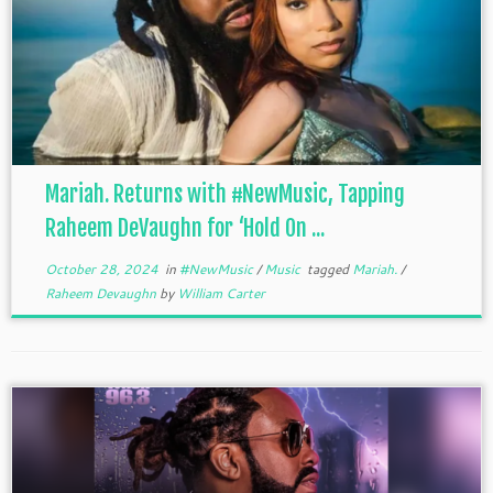
Mariah. Returns with #NewMusic, Tapping
Raheem DeVaughn for ‘Hold On ...
October 28, 2024
in
#NewMusic
/
Music
tagged
Mariah.
/
Raheem Devaughn
by
William Carter