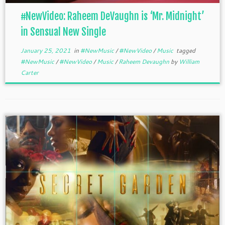
#NewVideo: Raheem DeVaughn is ‘Mr. Midnight’
in Sensual New Single
January 25, 2021
in
#NewMusic
/
#NewVideo
/
Music
tagged
#NewMusic
/
#NewVideo
/
Music
/
Raheem Devaughn
by
William
Carter