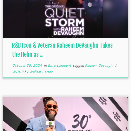
R&B Icon & Veteran Raheem DeVaughn Takes
the Helm as ...
October 28, 2024
in
Entertainment
tagged
Raheem Devaughn
/
WHUR
by
William Carter