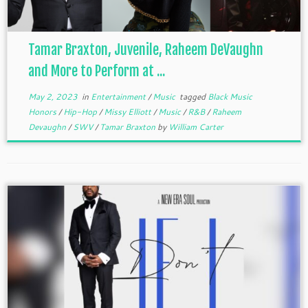
Tamar Braxton, Juvenile, Raheem DeVaughn
and More to Perform at ...
May 2, 2023
in
Entertainment
/
Music
tagged
Black Music
Honors
/
Hip-Hop
/
Missy Elliott
/
Music
/
R&B
/
Raheem
Devaughn
/
SWV
/
Tamar Braxton
by
William Carter