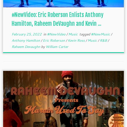
#NewVideo: Eric Roberson Enlists Anthony
Hamilton, Raheem DeVaughn and Kevin ...
February 25, 2022
in
#NewVideo
/
Music
tagged
#NewMusic
/
Anthony Hamilton
/
Eric Roberson
/
Kevin Ross
/
Music
/
R&B
/
Raheem Devaughn
by
William Carter