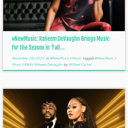
#NewMusic: Raheem DeVaughn Brings Music
for the Season in ‘Fall ...
November 28, 2023
in
#NewMusic
/
Music
tagged
#NewMusic
/
Music
/
R&B
/
Raheem Devaughn
by
William Carter