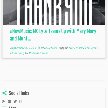
#NewMusic: MC Lyte Teams Up with Mary Mary
and Muni ...
September 6, 2024
in
#NewMusic
tagged
Mary Mary
/
MC Lyte
/
Muni Long
by
William Carter
Social links