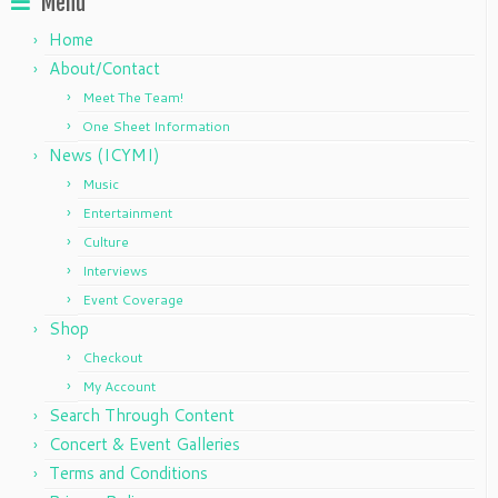
Menu
Home
About/Contact
Meet The Team!
One Sheet Information
News (ICYMI)
Music
Entertainment
Culture
Interviews
Event Coverage
Shop
Checkout
My Account
Search Through Content
Concert & Event Galleries
Terms and Conditions