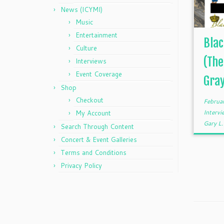
News (ICYMI)
Music
Entertainment
Blac
Culture
(The
Interviews
Event Coverage
Gra
Shop
Checkout
Februa
Interv
My Account
Gary L
Search Through Content
Concert & Event Galleries
Terms and Conditions
Privacy Policy