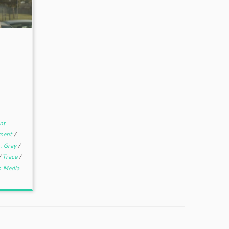
nt
nment
/
. Gray
/
/
Trace
/
 Media