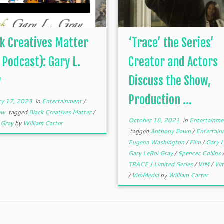
k Creatives Matter
‘Trace’ the Series’
 Podcast): Gary L.
Creator and Actors
y
Discuss the Show,
Production ...
ry 17, 2023
in
Entertainment
/
iew
tagged
Black Creatives Matter
/
October 18, 2021
in
Entertainme
. Gray
by
William Carter
tagged
Anthony Bawn
/
Entertai
Eugena Washington
/
Film
/
Gary L
Gary LeRoi Gray
/
Spencer Collins
TRACE | Limited Series
/
VIM
/
Vim
/
VimMedia
by
William Carter