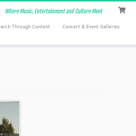
Where Music, Entertainment and Culture Meet
earch Through Content
Concert & Event Galleries