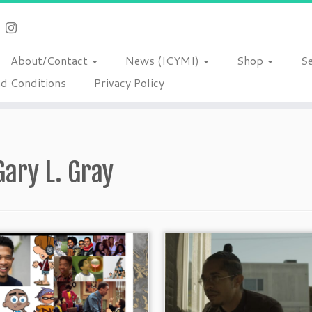
About/Contact
News (ICYMI)
Shop
S
d Conditions
Privacy Policy
Gary L. Gray