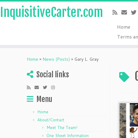
InquisitiveCarter.com
Home
Terms an
Skip
to
Home
»
News (Posts)
»
Gary L. Gray
content
Social links
Menu
Home
About/Contact
Meet The Team!
One Sheet Information