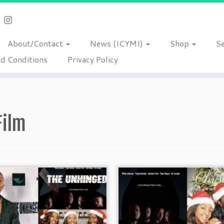
About/Contact
News (ICYMI)
Shop
S
d Conditions
Privacy Policy
Film