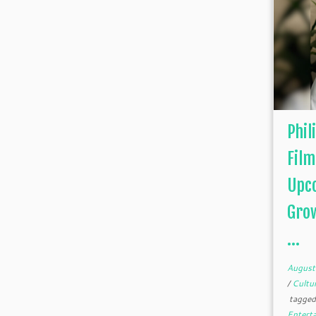
Phil
Film
Upco
Grow
...
August
/
Cultu
tagge
Entert