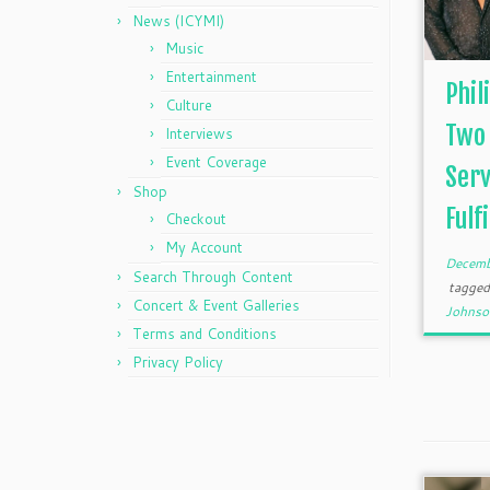
News (ICYMI)
Music
Entertainment
Phil
Culture
Two
Interviews
Event Coverage
Serv
Shop
Fulfi
Checkout
My Account
Decemb
Search Through Content
tagge
Concert & Event Galleries
Johns
Terms and Conditions
Privacy Policy