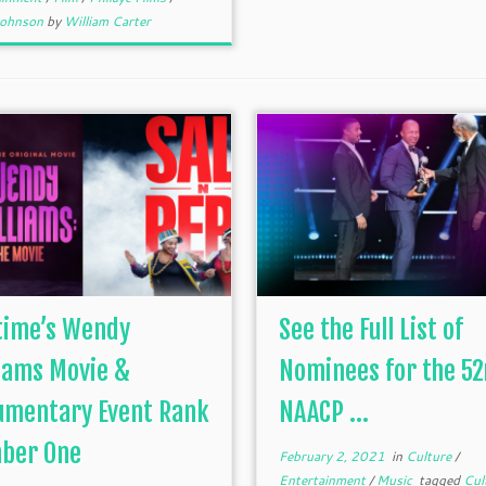
 Johnson
by
William Carter
time’s Wendy
See the Full List of
iams Movie &
Nominees for the 5
umentary Event Rank
NAACP ...
ber One
February 2, 2021
in
Culture
/
Entertainment
/
Music
tagged
Cul