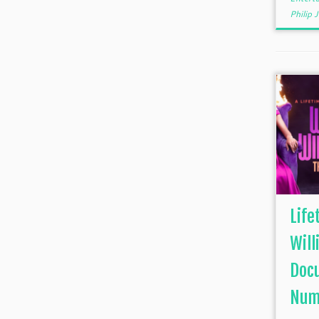
Philip
Life
Will
Doc
Num