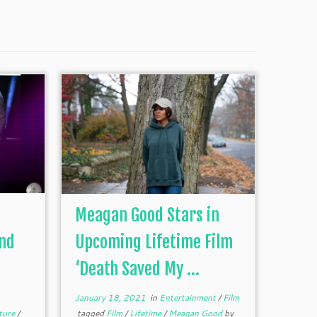
Meagan Good Stars in
2nd
Upcoming Lifetime Film
‘Death Saved My ...
January 18, 2021
in
Entertainment
/
Film
ture
/
tagged
Film
/
Lifetime
/
Meagan Good
by