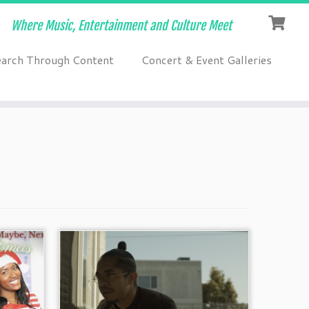
Where Music, Entertainment and Culture Meet
earch Through Content
Concert & Event Galleries