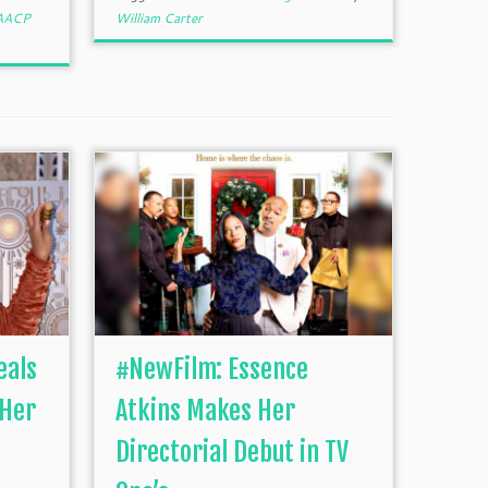
AACP
William Carter
eals
#NewFilm: Essence
 Her
Atkins Makes Her
Directorial Debut in TV