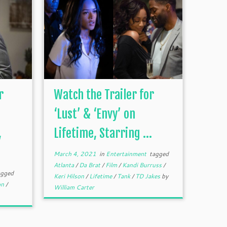
r
Watch the Trailer for
‘Lust’ & ‘Envy’ on
,
Lifetime, Starring ...
March 4, 2021
in
Entertainment
tagged
Atlanta
/
Da Brat
/
Film
/
Kandi Burruss
/
gged
Keri Hilson
/
Lifetime
/
Tank
/
TD Jakes
by
on
/
William Carter