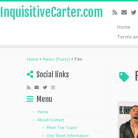
InquisitiveCarter.com
Home
Terms an
Skip
to
Home
»
News (Posts)
»
Film
content
Social links
Menu
Home
About/Contact
Meet The Team!
One Sheet Information