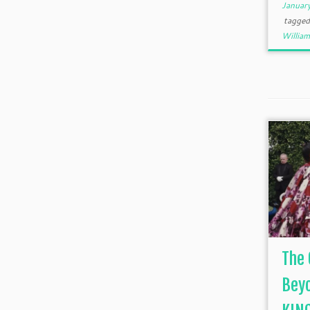
Januar
tagge
William
The 
Beyo