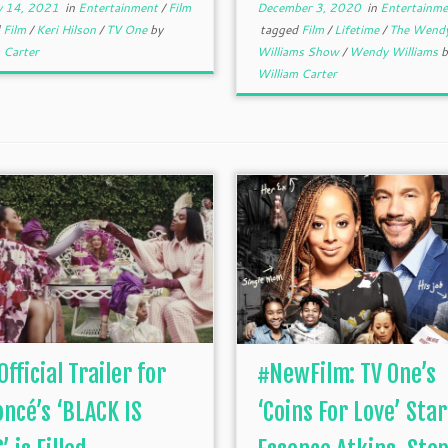
y 14, 2021
in
Entertainment
/
Film
December 3, 2020
in
Entertainme
d
Film
/
Keri Hilson
/
TV One
by
tagged
Film
/
Lifetime
/
The Wend
 Carter
Williams Show
/
Wendy Williams
b
William Carter
Official Trailer for
#NewFilm: TV One’s
ncé’s ‘BLACK IS
‘Coins For Love’ Star