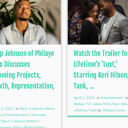
ip Johnson of Philaye
Watch the Trailer fo
s Discusses
Lifetime’s ‘Lust,’
ming Projects,
Starring Keri Hilson
th, Representation,
Tank, ...
April 1, 2021
in
Entertainment
ta
Bishop T.D. Jakes
/
Film
/
Keri Hils
 2, 2021
in
Black Creatives Matter
Lifetime
/
Tank
by
William Carter
re
/
Entertainment
/
Interview
d
Black Creatives Matter
/
ainment
/
Film
/
Philaye Films
/