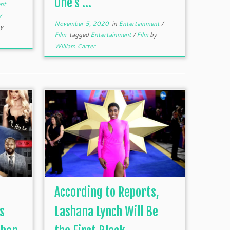
One’s ...
nt
y
November 5, 2020
in
Entertainment
/
y
Film
tagged
Entertainment
/
Film
by
William Carter
According to Reports,
s
Lashana Lynch Will Be