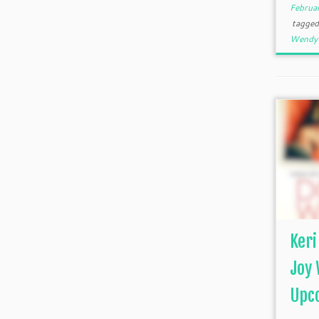
Februa
tagge
Wendy 
Keri
Joy 
Upco