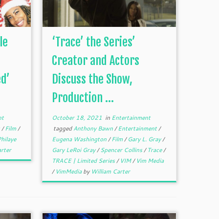
le
‘Trace’ the Series’
Creator and Actors
d’
Discuss the Show,
Production ...
nt
October 18, 2021
in
Entertainment
t
/
Film
/
tagged
Anthony Bawn
/
Entertainment
/
hilaye
Eugena Washington
/
Film
/
Gary L. Gray
/
rter
Gary LeRoi Gray
/
Spencer Collins
/
Trace
/
TRACE | Limited Series
/
VIM
/
Vim Media
/
VimMedia
by
William Carter