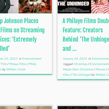
ip Johnson Places
A Philaye Films Doub
 Films on Streaming
Feature: Creators
ices: ‘Extremely
Behind ‘The Unhinge
lled’
and ...
er 22, 2022
in
Entertainment
January 24, 2022
in
Entertainme
d
Film
/
Philaye Films
/
Philip
tagged
Christmas
/
Entertainmen
on
by
William Carter
Maybe Next Christmas
/
Movies
/
P
Films
/
The Unhinged
by
William Ca