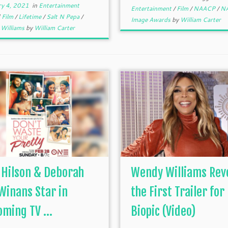
ry 4, 2021
in
Entertainment
Entertainment
/
Film
/
NAACP
/
N
d
Film
/
Lifetime
/
Salt N Pepa
/
Image Awards
by
William Carter
Williams
by
William Carter
 Hilson & Deborah
Wendy Williams Rev
Winans Star in
the First Trailer for
ming TV ...
Biopic (Video)