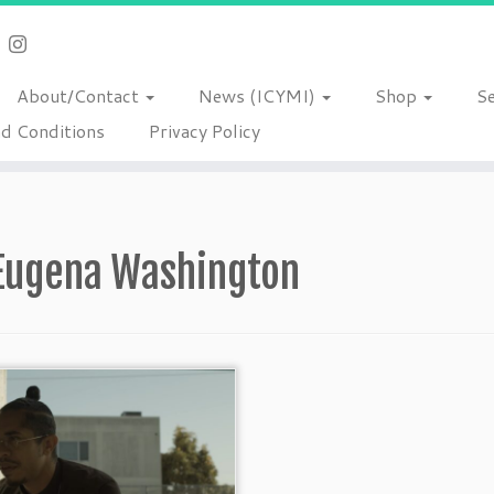
About/Contact
News (ICYMI)
Shop
S
d Conditions
Privacy Policy
Eugena Washington