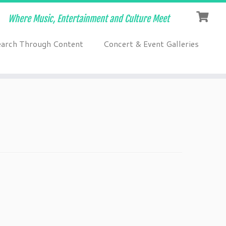
Where Music, Entertainment and Culture Meet
earch Through Content
Concert & Event Galleries