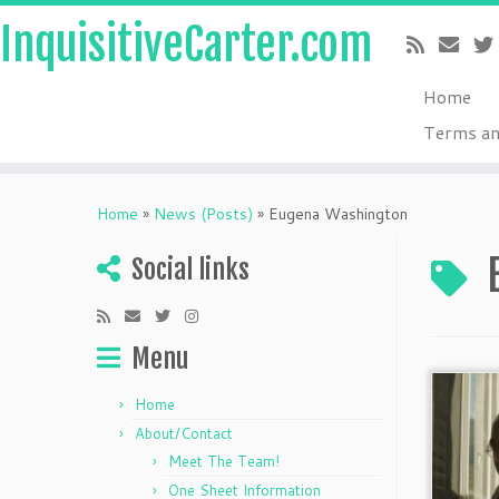
InquisitiveCarter.com
Home
Terms an
Skip
to
Home
»
News (Posts)
»
Eugena Washington
content
Social links
Menu
Home
About/Contact
Meet The Team!
One Sheet Information