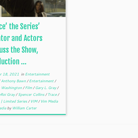
ce’ the Series’
tor and Actors
uss the Show,
uction ...
r 18, 2021
in
Entertainment
d
Anthony Bawn
/
Entertainment
/
 Washington
/
Film
/
Gary L. Gray
/
eRoi Gray
/
Spencer Collins
/
Trace
/
| Limited Series
/
VIM
/
Vim Media
edia
by
William Carter