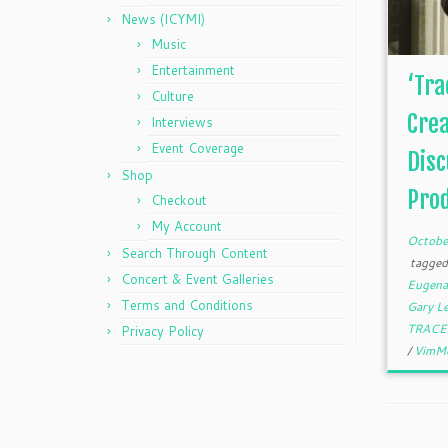
News (ICYMI)
Music
Entertainment
‘Tra
Culture
Crea
Interviews
Event Coverage
Disc
Shop
Prod
Checkout
My Account
Octobe
Search Through Content
tagge
Concert & Event Galleries
Eugena
Terms and Conditions
Gary L
TRACE 
Privacy Policy
/
VimM