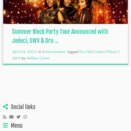
Summer Block Party Tour Announced with
Jodeci, SWV & Dru ...
April 24, 2023
in
Entertainment
tagged
Dru Hill
/
Jodeci
/
Music
/
SWV
by
William Carter
Social links
Menu