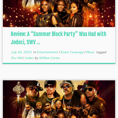
Review: A “Summer Block Party” Was Had with
Jodeci, SWV ...
July 30, 2023
in
Entertainment
/
Event Coverage
/
Music
tagged
Dru Hill
/
Jodeci
by
William Carter