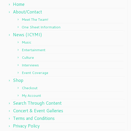
Home
About/Contact
Meet The Team!
One Sheet Information
News (ICYMI)
Music
Entertainment
Culture
Interviews
Event Coverage
Shop
Checkout
My Account
Search Through Content
Concert & Event Galleries
Terms and Conditions
Privacy Policy