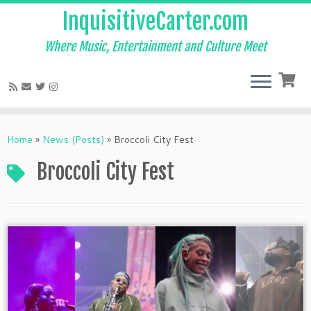
InquisitiveCarter.com
Where Music, Entertainment and Culture Meet
Skip
to
Home
»
News (Posts)
»
Broccoli City Fest
content
Broccoli City Fest