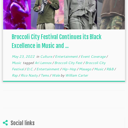
Broccoli City Festival Continues its Black
Excellence in Music and ...
May 23, 2022
in
Culture
/
Entertainment
/
Event Coverage
/
Music
tagged
Ari Lennox
/
Broccoli City Fest
/
Broccoli City
Festival
/
D.C.
/
Entertainment
/
Hip-Hop
/
Masego
/
Music
/
R&B
/
Rap
/
Rico Nasty
/
Tems
/
Wale
by
William Carter
Social links