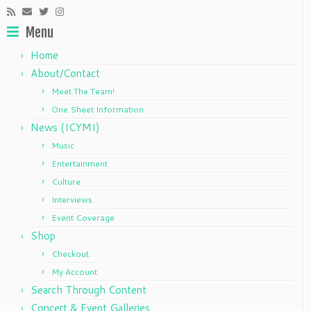
Menu
Home
About/Contact
Meet The Team!
One Sheet Information
News (ICYMI)
Music
Entertainment
Culture
Interviews
Event Coverage
Shop
Checkout
My Account
Search Through Content
Concert & Event Galleries