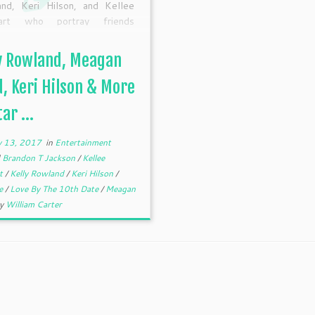
nd, Keri Hilson, and Kellee
art who portray friends
ng for love in the Lifetime
nal Movie, “Love By The 10th
y Rowland, Meagan
” premiering January 28 at
T/PT. This movie may […]
, Keri Hilson & More
ar ...
y 13, 2017
in
Entertainment
d
Brandon T Jackson
/
Kellee
rt
/
Kelly Rowland
/
Keri Hilson
/
me
/
Love By The 10th Date
/
Meagan
by
William Carter