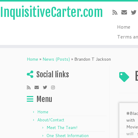
InquisitiveCarter.com
Home
Terms an
Skip
to
Home
»
News (Posts)
»
Brandon T Jackson
content
Social links
Menu
Home
#Blac
About/Contact
with
Movi
Meet The Team!
will
One Sheet Information