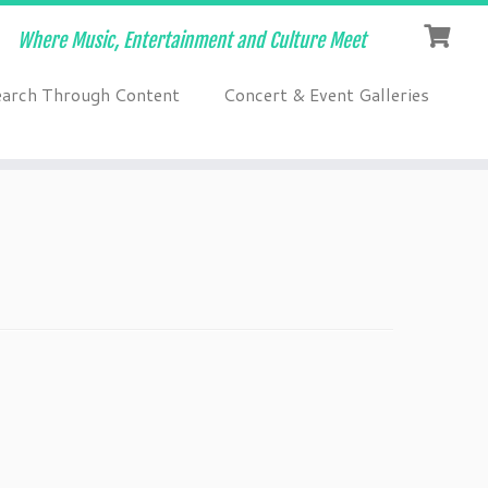
Where Music, Entertainment and Culture Meet
earch Through Content
Concert & Event Galleries