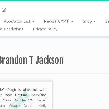
About/Contact
News (ICYMI)
Shop
S
d Conditions
Privacy Policy
Brandon T Jackson
kGirlMagic is alive and well
 a new Lifetime Television
e. “Love By The 10th Date”
 star Meagan Good, Kelly