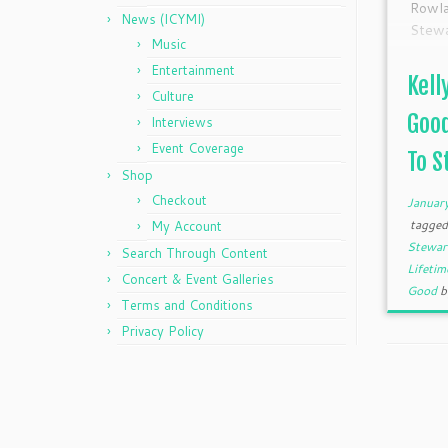
Rowla
News (ICYMI)
Stew
Music
looki
Entertainment
Origi
Kell
Date,
Culture
8pm E
Good
Interviews
Event Coverage
To St
Shop
Checkout
Januar
tagge
My Account
Stewa
Search Through Content
Lifeti
Concert & Event Galleries
Good
Terms and Conditions
Privacy Policy