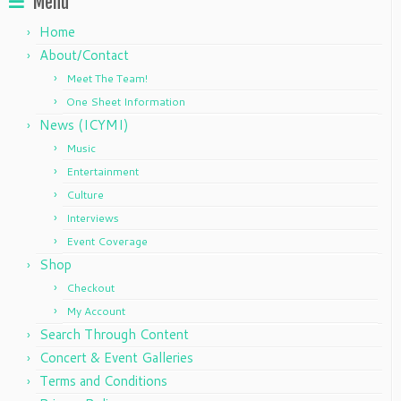
Menu
Home
About/Contact
Meet The Team!
One Sheet Information
News (ICYMI)
Music
Entertainment
Culture
Interviews
Event Coverage
Shop
Checkout
My Account
Search Through Content
Concert & Event Galleries
Terms and Conditions