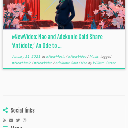
#NewVideo: Nao and Adekunle Gold Share
‘Antidote,’ An Ode to ...
January 11, 2021
in
#NewMusic
/
#NewVideo
/
Music
tagged
#NewMusic
/
#NewVideo
/
Adekunle Gold
/
Nao
by
William Carter
Social links