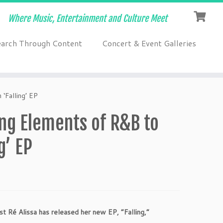
Where Music, Entertainment and Culture Meet
earch Through Content
Concert & Event Galleries
‘Falling’ EP
ng Elements of R&B to
g’ EP
ist
Ré
Alissa has released her new EP, “Falling,”