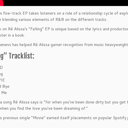
’s five-track EP takes listeners on a ride of a relationship cycle of ex
e blending various elements of R&B on the different tracks.
k on Ré Alissa’s “Falling” EP is unique based on the lyrics and producti
pter in a book.
ueness has helped Ré Alissa garner recognition from music heavyweight
ng” Tracklist:
D
ng
IE
d Bye
e Me
 a song Ré Alissa says is “for when you’ve been done dirty but you get 
when you find the love you’ve been dreaming of.”
’s previous single “Movie” earned itself placements on popular Spotif