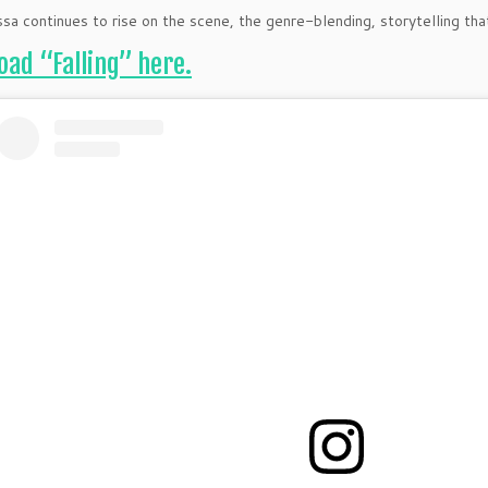
ssa continues to rise on the scene, the genre-blending, storytelling tha
ad “Falling” here.