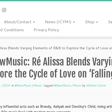
About/Contact
News (ICYMI)
Shop
S
d Conditions
Privacy Policy
ssa Blends Varying Elements of R&B to Explore the Cycle of Love on 
wMusic: Ré Alissa Blends Varyi
ore the Cycle of Love on ‘Fallin
6, 2024
in
#NewMusic
/
Music
tagged
#NewMusic
/
Music
by
William Carter
y influential acts such as Brandy, Aaliyah and Destiny’s Child, rising art