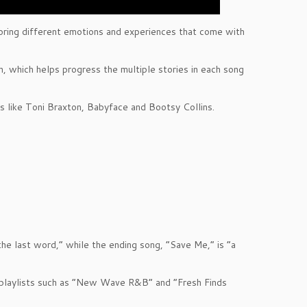
ploring different emotions and experiences that come with
on, which helps progress the multiple stories in each song
s like Toni Braxton, Babyface and Bootsy Collins.
the last word,” while the ending song, “Save Me,” is “a
y playlists such as “New Wave R&B” and “Fresh Finds