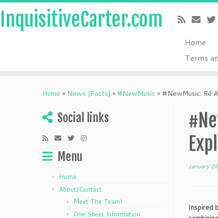
InquisitiveCarter.com
Home
Terms an
Skip
to
Home
»
News (Posts)
»
#NewMusic
»
#NewMusic: Ré Ali
content
#Ne
Social links
Expl
Menu
January 2
Home
About/Contact
Meet The Team!
Inspired b
One Sheet Information