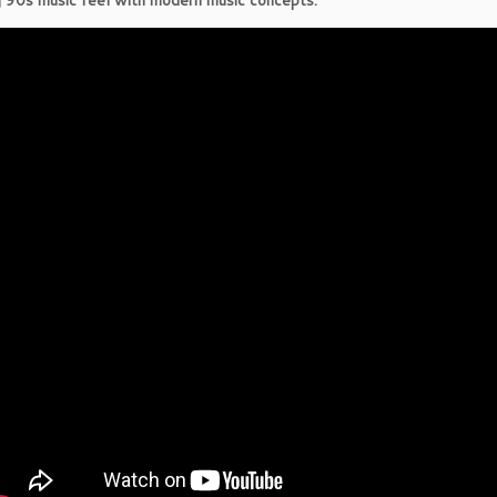
 90s music feel with modern music concepts.