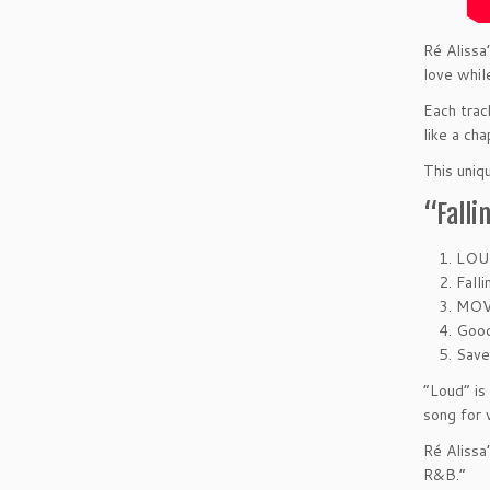
Ré Alissa
love whil
Each trac
like a cha
This uniq
“Falli
LOU
Falli
MOV
Goo
Sav
“Loud” is
song for 
Ré Alissa
R&B.”