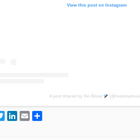
View this post on Instagram
A post shared by Ré Alissa
(@realissamusi
T
Li
E
S
w
n
m
h
itt
k
ai
ar