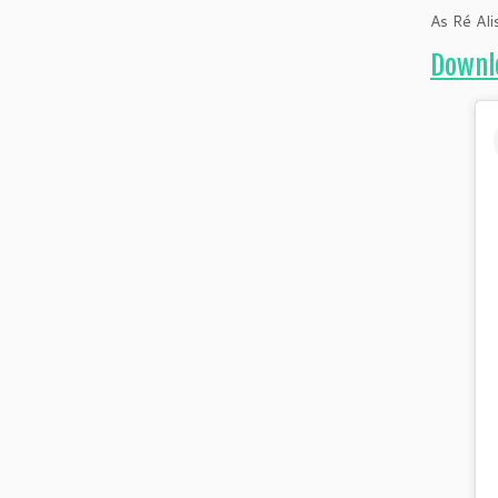
As Ré Ali
Downlo