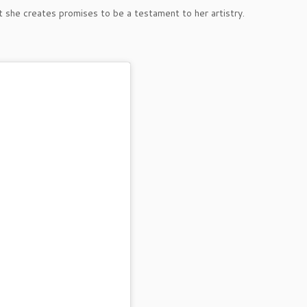
t she creates promises to be a testament to her artistry.