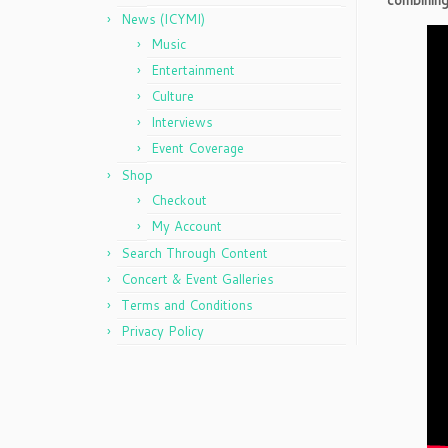
combining
News (ICYMI)
Music
Entertainment
Culture
Interviews
Event Coverage
Shop
Checkout
My Account
Search Through Content
Concert & Event Galleries
Terms and Conditions
Privacy Policy