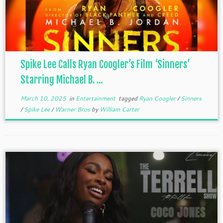
Spike Lee Calls Ryan Coogler’s Film ‘Sinners’
Starring Michael B. ...
March 10, 2025
in
Entertainment
tagged
Ryan Coogler
/
Sinners
/
Spike Lee
/
Warner Bros
by
William Carter