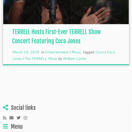
TERRELL Hosts First-Ever TERRELL Show
Concert Featuring Coco Jones
March 10, 2025
in
Entertainment
/
Music
tagged
Coco
/
Coco
Jones
/
The TERRELL Show
by
William Carter
Social links
Menu