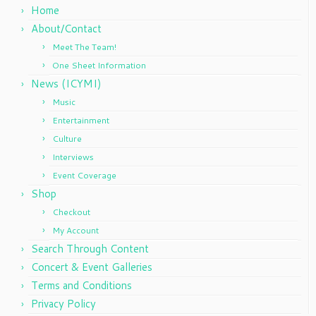
Home
About/Contact
Meet The Team!
One Sheet Information
News (ICYMI)
Music
Entertainment
Culture
Interviews
Event Coverage
Shop
Checkout
My Account
Search Through Content
Concert & Event Galleries
Terms and Conditions
Privacy Policy