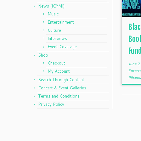
News (ICYMI)
Music
Entertainment
Blac
Culture
Book
Interviews
Event Coverage
Fund
Shop
Checkout
June 2
Entert
My Account
Rihann
Search Through Content
Concert & Event Galleries
Terms and Conditions
Privacy Policy