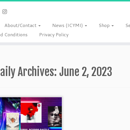
About/Contact
News (ICYMI)
Shop
S
d Conditions
Privacy Policy
aily Archives:
June 2, 2023