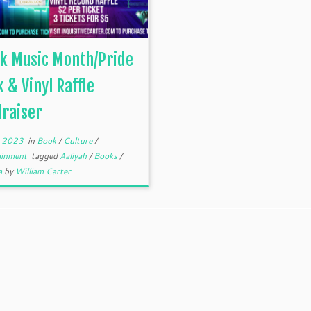
k Music Month/Pride
 & Vinyl Raffle
raiser
, 2023
in
Book
/
Culture
/
ainment
tagged
Aaliyah
/
Books
/
a
by
William Carter