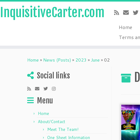
InquisitiveCarter.com
Home
Terms an
Skip
to
Home
»
News (Posts)
»
2023
»
June
»
02
content
D
Social links
Menu
Home
About/Contact
Meet The Team!
One Sheet Information