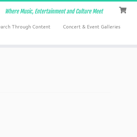
Where Music, Entertainment and Culture Meet
earch Through Content
Concert & Event Galleries