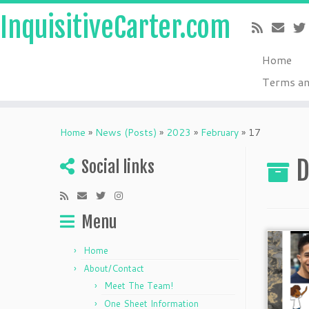
InquisitiveCarter.com
Home
Terms an
Skip
to
Home
»
News (Posts)
»
2023
»
February
»
17
content
D
Social links
Menu
Home
About/Contact
Meet The Team!
One Sheet Information