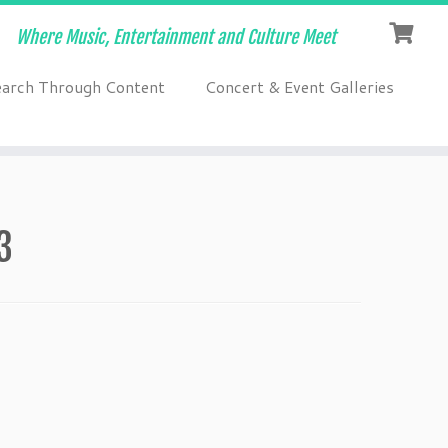
Where Music, Entertainment and Culture Meet
earch Through Content
Concert & Event Galleries
3