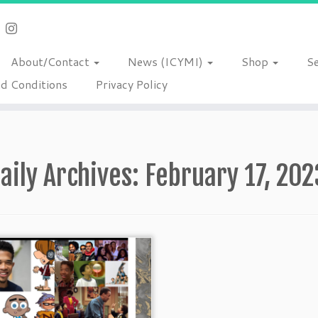
About/Contact
News (ICYMI)
Shop
S
d Conditions
Privacy Policy
aily Archives:
February 17, 202