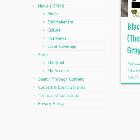
News (ICYMI)
Music
Entertainment
Blac
Culture
(The
Interviews
Event Coverage
Gra
Shop
Checkout
Februa
Interv
My Account
Gary L
Search Through Content
Concert & Event Galleries
Terms and Conditions
Privacy Policy