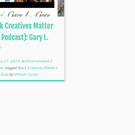
k Creatives Matter
 Podcast): Gary L.
y
ry 17, 2023
in
Entertainment
/
iew
tagged
Black Creatives Matter
/
. Gray
by
William Carter