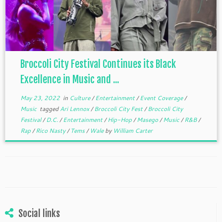
Broccoli City Festival Continues its Black
Excellence in Music and ...
May 23, 2022
in
Culture
/
Entertainment
/
Event Coverage
/
Music
tagged
Ari Lennox
/
Broccoli City Fest
/
Broccoli City
Festival
/
D.C.
/
Entertainment
/
Hip-Hop
/
Masego
/
Music
/
R&B
/
Rap
/
Rico Nasty
/
Tems
/
Wale
by
William Carter
Social links