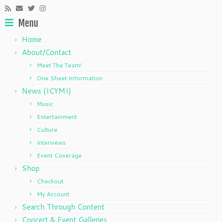
Menu
Home
About/Contact
Meet The Team!
One Sheet Information
News (ICYMI)
Music
Entertainment
Culture
Interviews
Event Coverage
Shop
Checkout
My Account
Search Through Content
Concert & Event Galleries