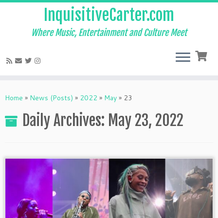
InquisitiveCarter.com
Where Music, Entertainment and Culture Meet
Skip
to
Home
»
News (Posts)
»
2022
»
May
»
23
content
Daily Archives:
May 23, 2022