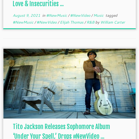
Love & Insecurities ...
August 9, 2021
in
#NewMusic
/
#NewVideo
/
Music
tagged
#NewMusic
/
#NewVideo
/
Elijah Thomas
/
R&B
by
William Carter
Tito Jackson Releases Sophomore Album
‘Under Your Spell,’ Drops #NewVideo ...