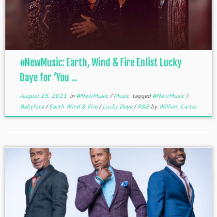
#NewMusic: Earth, Wind & Fire Enlist Lucky
Daye for ‘You ...
August 25, 2021
in
#NewMusic
/
Music
tagged
#NewMusic
/
Babyface
/
Earth Wind & Fire
/
Lucky Daye
/
R&B
by
William Carter