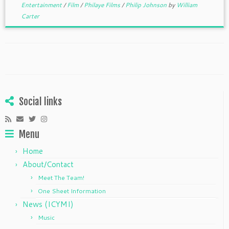
Entertainment
/
Film
/
Philaye Films
/
Philip Johnson
by
William
Carter
Social links
Menu
Home
About/Contact
Meet The Team!
One Sheet Information
News (ICYMI)
Music