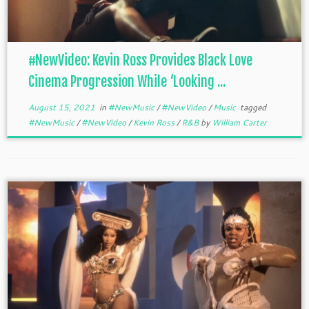
#NewVideo: Kevin Ross Provides Black Love
Cinema Progression While ‘Looking ...
August 15, 2021
in
#NewMusic
/
#NewVideo
/
Music
tagged
#NewMusic
/
#NewVideo
/
Kevin Ross
/
R&B
by
William Carter