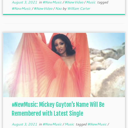
August 3, 2021
in
#NewMusic
/
#NewVideo
/
Music
tagged
#NewMusic
/
#NewVideo
/
Nao
by
William Carter
#NewMusic: Mickey Guyton’s Name Will Be
Remembered with Latest Single
August 3, 2021
in
#NewMusic
/
Music
tagged
#NewMusic
/