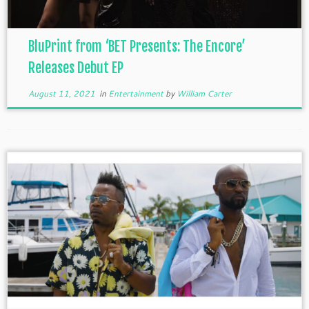
BluPrint from ‘BET Presents: The Encore’
Releases Debut EP
August 11, 2021
in
Entertainment
by
William Carter