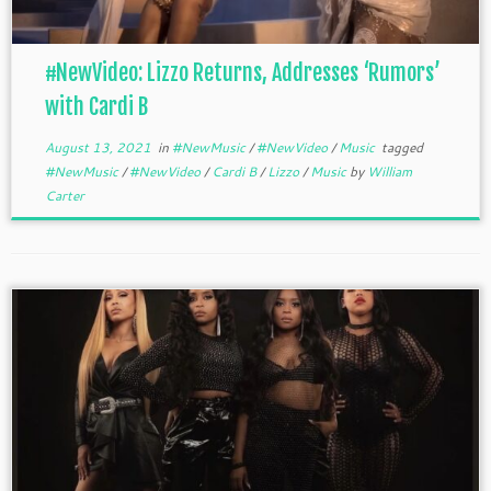
#NewVideo: Lizzo Returns, Addresses ‘Rumors’
with Cardi B
August 13, 2021
in
#NewMusic
/
#NewVideo
/
Music
tagged
#NewMusic
/
#NewVideo
/
Cardi B
/
Lizzo
/
Music
by
William
Carter