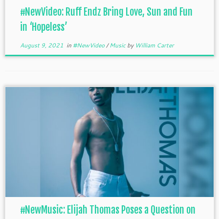
#NewVideo: Ruff Endz Bring Love, Sun and Fun
in ‘Hopeless’
August 9, 2021
in
#NewVideo
/
Music
by
William Carter
#NewMusic: Elijah Thomas Poses a Question on