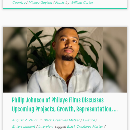
Country
/
Mickey Guyton
/
Music
by
William Carter
Philip Johnson of Philaye Films Discusses
Upcoming Projects, Growth, Representation, ...
August 2, 2021
in
Black Creatives Matter
/
Culture
/
Entertainment
/
Interview
tagged
Black Creatives Matter
/