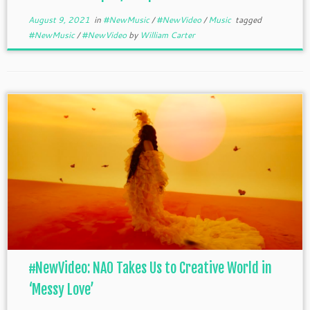
August 9, 2021
in
#NewMusic
/
#NewVideo
/
Music
tagged
#NewMusic
/
#NewVideo
by
William Carter
#NewVideo: NAO Takes Us to Creative World in
‘Messy Love’