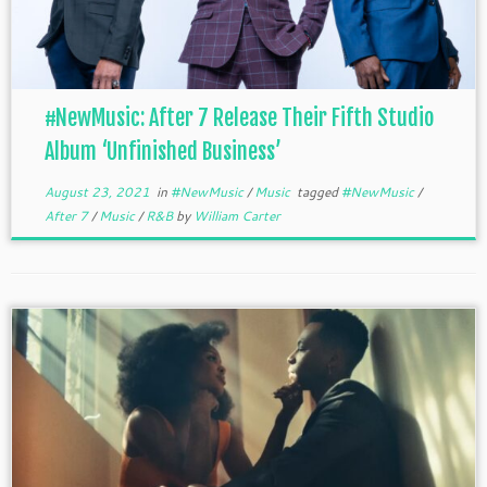
#NewMusic: After 7 Release Their Fifth Studio
Album ‘Unfinished Business’
August 23, 2021
in
#NewMusic
/
Music
tagged
#NewMusic
/
After 7
/
Music
/
R&B
by
William Carter