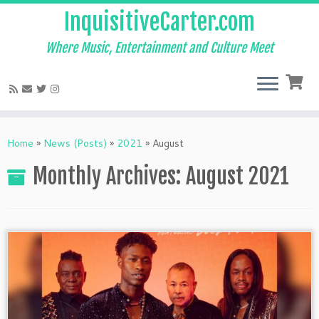
InquisitiveCarter.com
Where Music, Entertainment and Culture Meet
Skip
to
Home
»
News (Posts)
»
2021
»
August
content
Monthly Archives:
August 2021