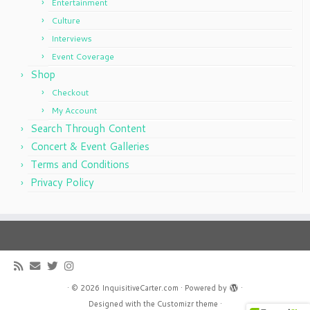
Entertainment
Culture
Interviews
Event Coverage
Shop
Checkout
My Account
Search Through Content
Concert & Event Galleries
Terms and Conditions
Privacy Policy
·
© 2026
InquisitiveCarter.com
·
Powered by
·
Designed with the
Customizr theme
·