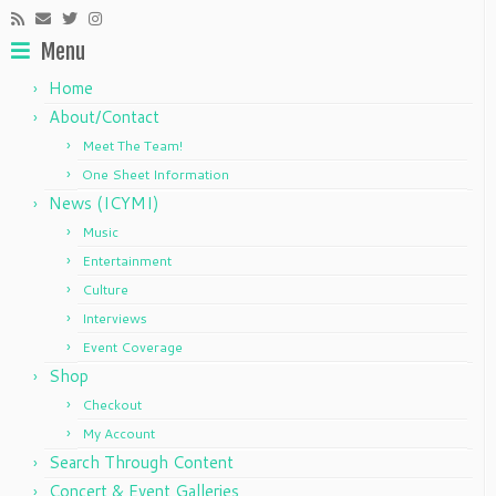
Menu
Home
About/Contact
Meet The Team!
One Sheet Information
News (ICYMI)
Music
Entertainment
Culture
Interviews
Event Coverage
Shop
Checkout
My Account
Search Through Content
Concert & Event Galleries