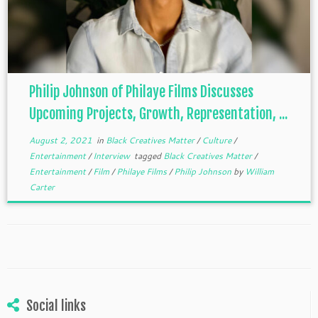
Philip Johnson of Philaye Films Discusses
Upcoming Projects, Growth, Representation, ...
August 2, 2021
in
Black Creatives Matter
/
Culture
/
Entertainment
/
Interview
tagged
Black Creatives Matter
/
Entertainment
/
Film
/
Philaye Films
/
Philip Johnson
by
William
Carter
Social links