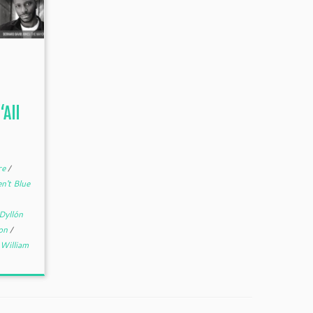
All
re
/
n't Blue
Dyllón
son
/
William