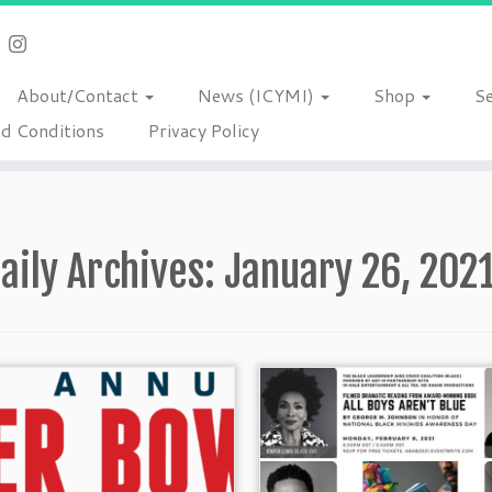
About/Contact
News (ICYMI)
Shop
S
d Conditions
Privacy Policy
aily Archives:
January 26, 202