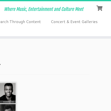
Where Music, Entertainment and Culture Meet
earch Through Content
Concert & Event Galleries
1