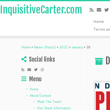
InquisitiveCarter.com
Home
Terms an
Skip
to
Home
»
News (Posts)
»
2021
»
January
»
26
content
D
Social links
Menu
Home
About/Contact
Meet The Team!
One Sheet Information