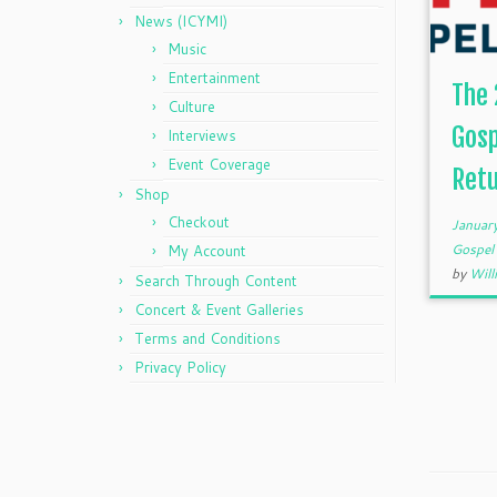
News (ICYMI)
Music
Entertainment
The 
Culture
Gosp
Interviews
Event Coverage
Retu
Shop
Checkout
Januar
Gospe
My Account
by
Will
Search Through Content
Concert & Event Galleries
Terms and Conditions
Privacy Policy