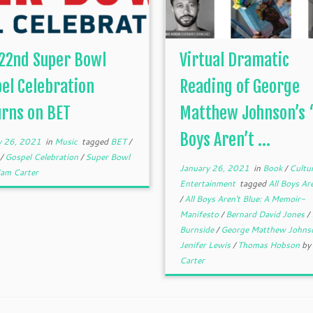
22nd Super Bowl
Virtual Dramatic
el Celebration
Reading of George
rns on BET
Matthew Johnson’s “
Boys Aren’t ...
y 26, 2021
in
Music
tagged
BET
/
l
/
Gospel Celebration
/
Super Bowl
January 26, 2021
in
Book
/
Cultu
iam Carter
Entertainment
tagged
All Boys Are
/
All Boys Aren't Blue: A Memoir-
Manifesto
/
Bernard David Jones
/
Burnside
/
George Matthew John
Jenifer Lewis
/
Thomas Hobson
by
Carter