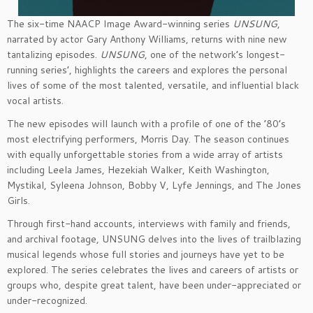
The six-time NAACP Image Award-winning series
UNSUNG
,
narrated by actor Gary Anthony Williams, returns with nine new
tantalizing episodes.
UNSUNG
, one of the network’s longest-
running series’, highlights the careers and explores the personal
lives of some of the most talented, versatile, and influential black
vocal artists.
The new episodes will launch with a profile of one of the ’80’s
most electrifying performers, Morris Day. The season continues
with equally unforgettable stories from a wide array of artists
including Leela James, Hezekiah Walker, Keith Washington,
Mystikal, Syleena Johnson, Bobby V, Lyfe Jennings, and The Jones
Girls.
Through first-hand accounts, interviews with family and friends,
and archival footage, UNSUNG delves into the lives of trailblazing
musical legends whose full stories and journeys have yet to be
explored. The series celebrates the lives and careers of artists or
groups who, despite great talent, have been under-appreciated or
under-recognized.