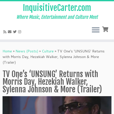
InquisitiveCarter.com
Where Music, Entertainment and Culture Meet
Skip
to
Home
»
News (Posts)
»
Culture
»
TV One’s ‘UNSUNG’ Returns
content
with Morris Day, Hezekiah Walker, Sylenna Johnson & More
(Trailer)
TV One’s ‘UNSUNG’ Returns with
Morris Day, Hezekiah Walker,
Sylenna Johnson & More (Trailer)