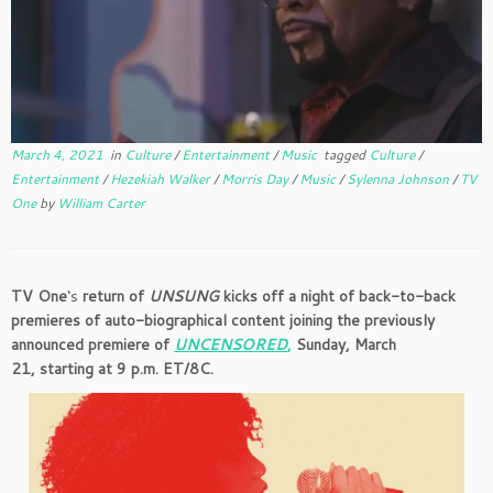
March 4, 2021
in
Culture
/
Entertainment
/
Music
tagged
Culture
/
Entertainment
/
Hezekiah Walker
/
Morris Day
/
Music
/
Sylenna Johnson
/
TV
One
by
William Carter
TV One
‘s
return of
UNSUNG
kicks off a night of back-to-back
premieres of auto-biographical content joining the previously
announced premiere of
UNCENSORED
,
Sunday, March
21, starting at 9 p.m. ET/8C.