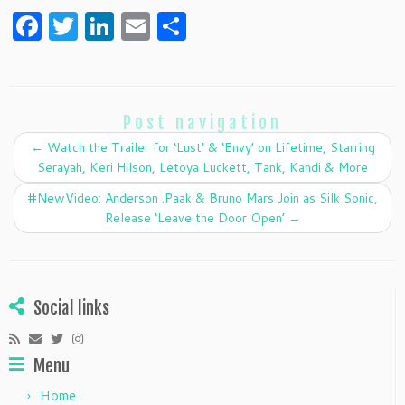
F
T
Li
E
S
a
w
n
m
h
c
itt
k
ai
ar
e
er
e
l
e
Post navigation
b
dI
←
Watch the Trailer for ‘Lust’ & ‘Envy’ on Lifetime, Starring
o
n
Serayah, Keri Hilson, Letoya Luckett, Tank, Kandi & More
o
#NewVideo: Anderson .Paak & Bruno Mars Join as Silk Sonic,
k
Release ‘Leave the Door Open’
→
Social links
Menu
Home