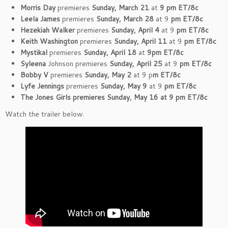
Morris Day
premieres
Sunday, March 21
at
9 pm ET/8c
Leela James
premieres
Sunday, March 28
at 9
pm ET/8c
Hezekiah Walker
premieres
Sunday, April 4
at 9
pm ET/8c
Keith Washington
premieres
Sunday, April 11
at 9
pm ET/8c
Mystikal
premieres
Sunday, April 18
at
9pm ET/8c
Syleena
Johnson premieres
Sunday, April 25
at 9
pm ET/8c
Bobby V
premieres
Sunday, May 2
at 9 p
m ET/8c
Lyfe Jennings
premieres
Sunday, May 9
at 9
pm ET/8c
The Jones Girls premieres Sunday, May 16 at 9 pm ET/8c
Watch the trailer below.