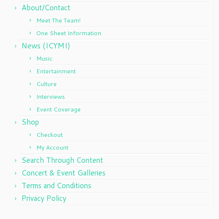
About/Contact
Meet The Team!
One Sheet Information
News (ICYMI)
Music
Entertainment
Culture
Interviews
Event Coverage
Shop
Checkout
My Account
Search Through Content
Concert & Event Galleries
Terms and Conditions
Privacy Policy