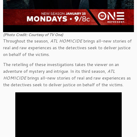
(Photo Credit: Courtesy of TV One)
Throughout the season,
ATL HOMICIDE
brings all-new stories of
real and raw experiences as the detectives seek to deliver justice
on behalf of the victims.
The retelling of these investigations takes the viewer on an
adventure of mystery and intrigue. In its third season,
ATL
HOMICIDE
brings all-new stories of real and raw experiences as
the detectives seek to deliver justice on behalf of the victims.