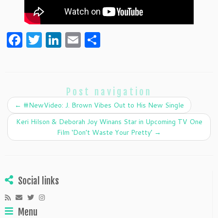
F
T
Li
E
S
a
w
n
m
h
c
itt
k
ai
ar
e
er
e
l
e
Post navigation
b
dI
←
#NewVideo: J. Brown Vibes Out to His New Single
o
n
Keri Hilson & Deborah Joy Winans Star in Upcoming TV One
o
Film ‘Don’t Waste Your Pretty’
→
k
Social links
Menu