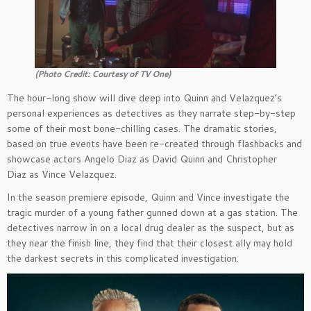
(Photo Credit: Courtesy of TV One)
The hour-long show will dive deep into Quinn and Velazquez’s
personal experiences as detectives as they narrate step-by-step
some of their most bone-chilling cases. The dramatic stories,
based on true events have been re-created through flashbacks and
showcase actors Angelo Diaz as David Quinn and Christopher
Diaz as Vince Velazquez.
In the season premiere episode, Quinn and Vince investigate the
tragic murder of a young father gunned down at a gas station. The
detectives narrow in on a local drug dealer as the suspect, but as
they near the finish line, they find that their closest ally may hold
the darkest secrets in this complicated investigation.