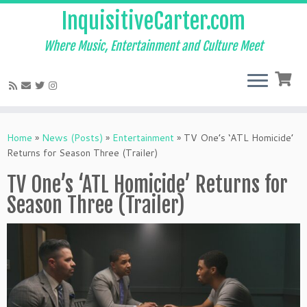
InquisitiveCarter.com
Where Music, Entertainment and Culture Meet
Skip
to
Home
»
News (Posts)
»
Entertainment
»
TV One’s ‘ATL Homicide’
content
Returns for Season Three (Trailer)
TV One’s ‘ATL Homicide’ Returns for
Season Three (Trailer)