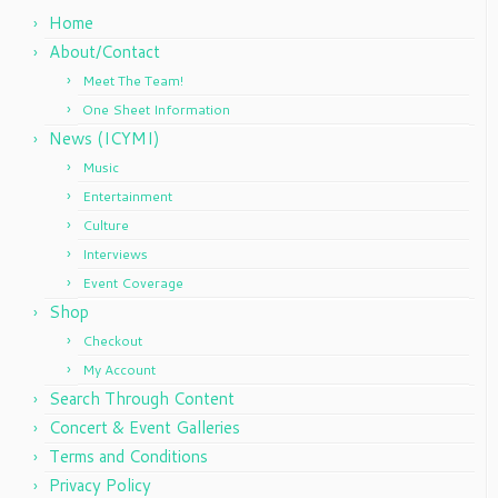
Home
About/Contact
Meet The Team!
One Sheet Information
News (ICYMI)
Music
Entertainment
Culture
Interviews
Event Coverage
Shop
Checkout
My Account
Search Through Content
Concert & Event Galleries
Terms and Conditions
Privacy Policy