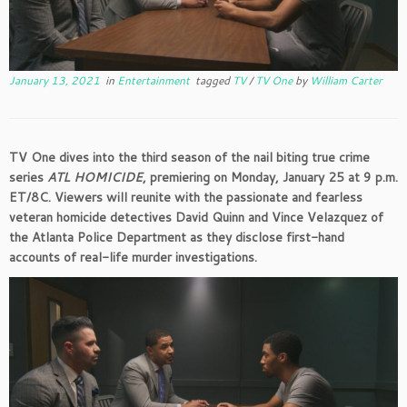
January 13, 2021
in
Entertainment
tagged
TV
/
TV One
by
William Carter
TV One dives into the third season of the nail biting true crime
series
ATL HOMICIDE
, premiering on Monday, January 25 at 9 p.m.
ET/8C. Viewers will reunite with the passionate and fearless
veteran homicide detectives David Quinn and Vince Velazquez of
the Atlanta Police Department as they disclose first-hand
accounts of real-life murder investigations.