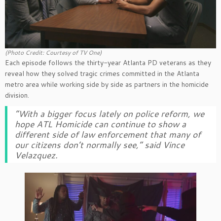
(Photo Credit: Courtesy of TV One)
Each episode follows the thirty-year Atlanta PD veterans as they
reveal how they solved tragic crimes committed in the Atlanta
metro area while working side by side as partners in the homicide
division.
“With a bigger focus lately on police reform, we
hope
ATL Homicide
can continue to show a
different side of law enforcement that many of
our citizens don’t normally see,” said Vince
Velazquez.