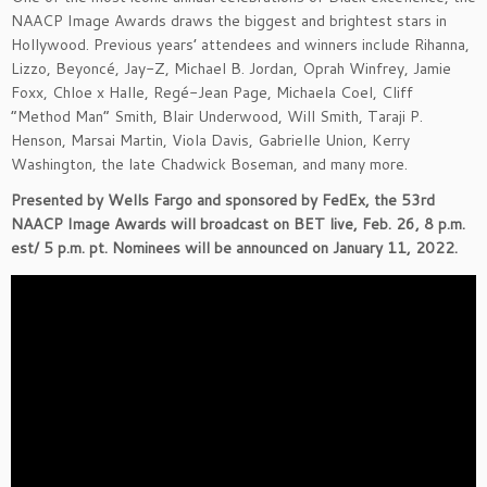
NAACP Image Awards draws the biggest and brightest stars in
Hollywood. Previous years’ attendees and winners include Rihanna,
Lizzo, Beyoncé, Jay-Z, Michael B. Jordan, Oprah Winfrey, Jamie
Foxx, Chloe x Halle, Regé-Jean Page, Michaela Coel, Cliff
“Method Man” Smith, Blair Underwood, Will Smith, Taraji P.
Henson, Marsai Martin, Viola Davis, Gabrielle Union, Kerry
Washington, the late Chadwick Boseman, and many more.
Presented by Wells Fargo and sponsored by FedEx, the 53rd
NAACP Image Awards will broadcast on BET live, Feb. 26, 8 p.m.
est/ 5 p.m. pt. Nominees will be announced on January 11, 2022.