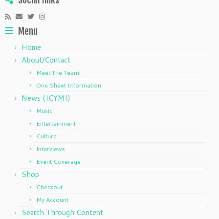
Social links
Menu
Home
About/Contact
Meet The Team!
One Sheet Information
News (ICYMI)
Music
Entertainment
Culture
Interviews
Event Coverage
Shop
Checkout
My Account
Search Through Content