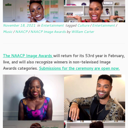
November 18, 2021
in
Entertainment
tagged
Culture
/
Entertainment
/
Music
/
NAACP
/
NAACP Image Awards
by
William Carter
The NAACP Image Awards
will return for its 53rd year in February,
live, and will also
recognize winners in non-televised Image
Awards categories.
Submissions for the ceremony are open now.