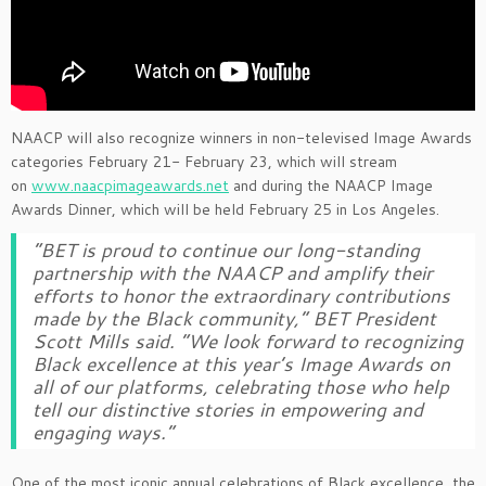
NAACP will also recognize winners in non-televised Image Awards
categories February 21- February 23, which will stream
on
www.naacpimageawards.net
and during the NAACP Image
Awards Dinner, which will be held February 25 in Los Angeles.
“BET is proud to continue our long-standing
partnership with the NAACP and amplify their
efforts to honor the extraordinary contributions
made by the Black community,” BET President
Scott Mills said. “We look forward to recognizing
Black excellence at this year’s Image Awards on
all of our platforms, celebrating those who help
tell our distinctive stories in empowering and
engaging ways.”
One of the most iconic annual celebrations of Black excellence, the