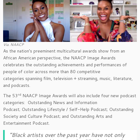
Via. NAACP
As the nation’s preeminent multicultural awards show from an
African American perspective, the NAACP Image Awards
celebrates the outstanding achievements and performances of
people of color across more than 80 competitive
categories spanning film, television + streaming, music, literature,
and podcasts.
rd
The 53
NAACP Image Awards will also include four new podcast
categories: Outstanding News and Information
Podcast; Outstanding Lifestyle / Self-Help Podcast; Outstanding
Society and Culture Podcast; and Outstanding Arts and
Entertainment Podcast.
“Black artists over the past year have not only