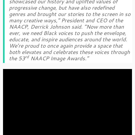
showcased our history and uplifted values of
progressive change, but have also redefined
genres and brought our stories to the screen in so
many creative ways,” President and CEO of the
NAACP, Derrick Johnson said. “Now more than
ever, we need Black voices to push the envelope,
educate, and inspire audiences around the world.
We’re proud to once again provide a space that
both elevates and celebrates these voices through
rd
the 53
NAACP Image Awards.”