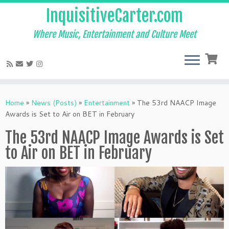
InquisitiveCarter.com
Where Music, Entertainment and Culture Meet
Skip
to
Home
»
News (Posts)
»
Entertainment
»
The 53rd NAACP Image
content
Awards is Set to Air on BET in February
The 53rd NAACP Image Awards is Set
to Air on BET in February