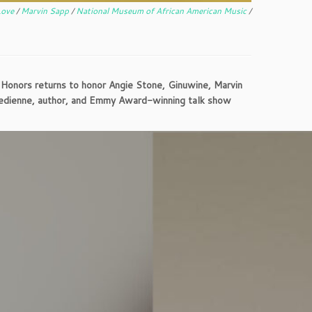
Love
/
Marvin Sapp
/
National Museum of African American Music
/
Honors returns to honor Angie Stone, Ginuwine, Marvin
edienne, author, and Emmy Award-winning talk show