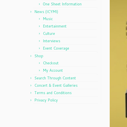
One Sheet Information
News (ICYMI)
Music
Entertainment
Culture
Interviews
Event Coverage
Shop
Checkout
My Account
Search Through Content
Concert & Event Galleries
Terms and Conditions
Privacy Policy