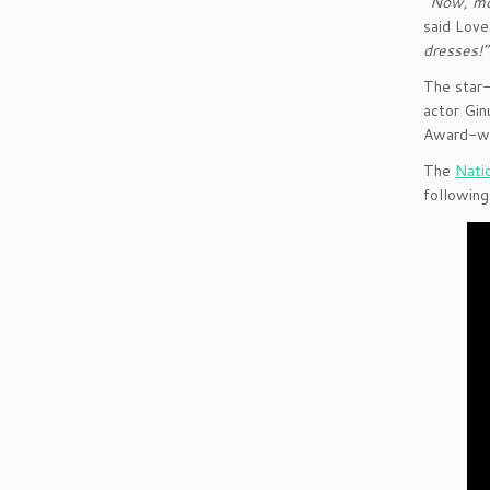
“Now, mor
said Love
dresses!
The star-
actor Gin
Award-win
The
Nati
followin