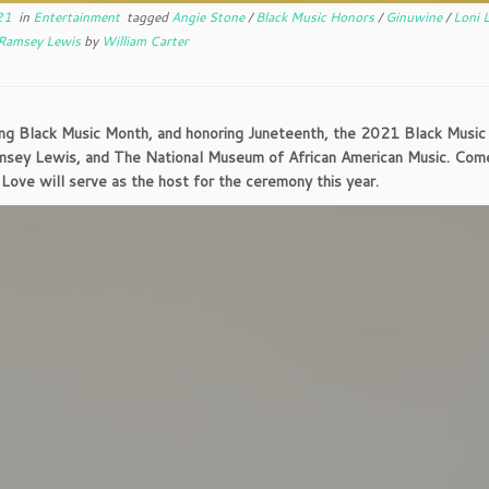
21
in
Entertainment
tagged
Angie Stone
/
Black Music Honors
/
Ginuwine
/
Loni 
Ramsey Lewis
by
William Carter
ng Black Music Month, and honoring Juneteenth, the 2021 Black Music 
msey Lewis, and The National Museum of African American Music. Com
 Love will serve as the host for the ceremony this year.