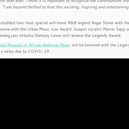
e than ever, I think it is important to recognize the contributions th
.
“I am beyond thrilled to host this exciting, inspiring and entertaini
”
studded two-hour special will honor R&B legend Angie Stone with the
uwine with the Urban Music Icon Award. Gospel vocalist Marvin Sapp 
ning jazz virtuoso Ramsey Lewis will receive the Legends Award.
onal Museum of African American Music
will be honored with the Legac
g a delay due to COVID-19.