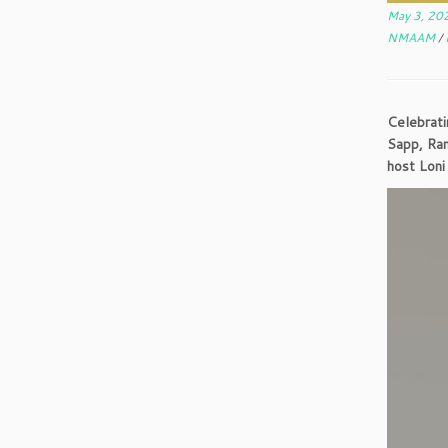
May 3, 20
NMAAM
/
Celebrati
Sapp, Ra
host Loni