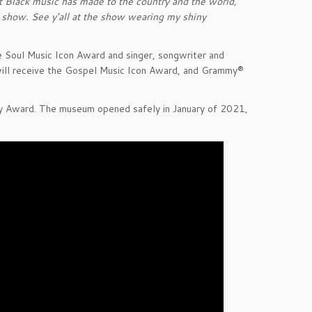
at Black music has made to the country and the world,”
ng show. See y’all at the show wearing my shiny
 Soul Music Icon Award and singer, songwriter and
will receive the Gospel Music Icon Award, and Grammy®
y Award. The museum opened safely in January of 2021,