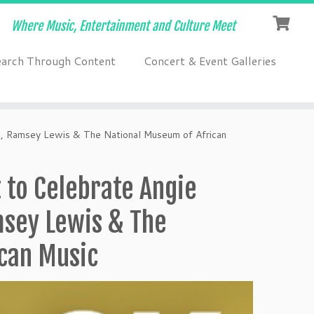
Where Music, Entertainment and Culture Meet
earch Through Content
Concert & Event Galleries
p, Ramsey Lewis & The National Museum of African
 to Celebrate Angie
msey Lewis & The
can Music