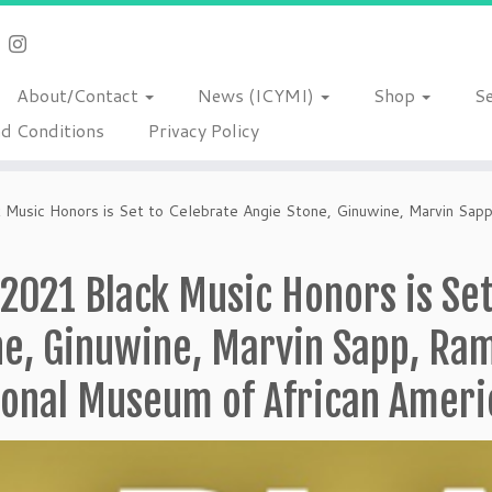
About/Contact
News (ICYMI)
Shop
S
d Conditions
Privacy Policy
Music Honors is Set to Celebrate Angie Stone, Ginuwine, Marvin Sap
2021 Black Music Honors is Set
ne, Ginuwine, Marvin Sapp, Ra
ional Museum of African Ameri