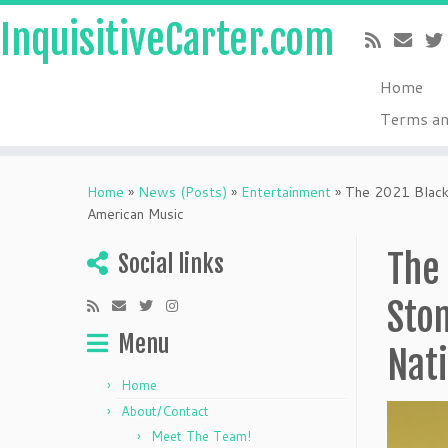
InquisitiveCarter.com
Home
Terms an
Skip
to
Home
»
News (Posts)
»
Entertainment
»
The 2021 Black 
content
American Music
The 
Social links
Sto
Menu
Nat
Home
About/Contact
Meet The Team!