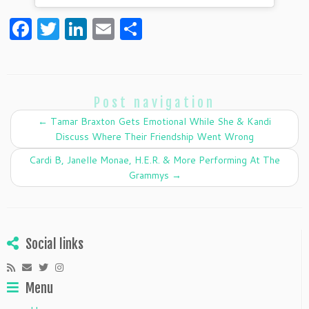
F
T
Li
E
S
a
w
n
m
h
c
itt
k
ai
ar
e
er
e
l
e
Post navigation
b
dI
←
Tamar Braxton Gets Emotional While She & Kandi
o
n
Discuss Where Their Friendship Went Wrong
o
Cardi B, Janelle Monae, H.E.R. & More Performing At The
k
Grammys
→
Social links
Menu