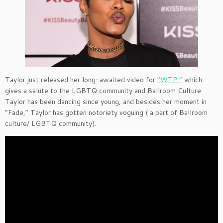
Taylor just released her long-awaited video for
“WTP,”
which
gives a salute to the LGBTQ community and Ballroom Culture.
Taylor has been dancing since young, and besides her moment in
“Fade,” Taylor has gotten notoriety voguing ( a part of Ballroom
culture/ LGBTQ community).