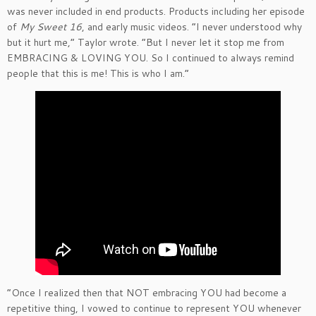
was never included in end products. Products including her episode
of
My Sweet 16
, and early music videos. “I never understood why
but it hurt me,” Taylor wrote. “But I never let it stop me from
EMBRACING & LOVING YOU. So I continued to always remind
people that this is me! This is who I am.”
“Once I realized then that NOT embracing YOU had become a
repetitive thing, I vowed to continue to represent YOU whenever