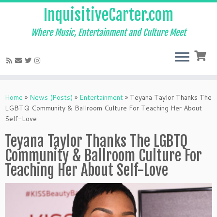
InquisitiveCarter.com
Where Music, Entertainment and Culture Meet
Skip
to
Home
»
News (Posts)
»
Entertainment
»
Teyana Taylor Thanks The
content
LGBTQ Community & Ballroom Culture For Teaching Her About
Self-Love
Teyana Taylor Thanks The LGBTQ
Community & Ballroom Culture For
Teaching Her About Self-Love