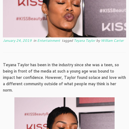
January 24, 2019
in
Entertainment
tagged
Teyana Taylor
by
William Carter
Teyana Taylor has been in the industry since she was a teen, so
being in front of the media at such a young age was bound to
impact her confidence. However, Taylor found solace and love with
a different community outside of what people may think is her
norm.