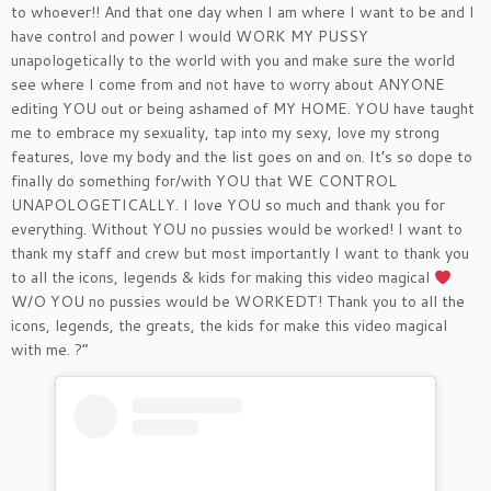
to whoever!! And that one day when I am where I want to be and I
have control and power I would WORK MY PUSSY
unapologetically to the world with you and make sure the world
see where I come from and not have to worry about ANYONE
editing YOU out or being ashamed of MY HOME. YOU have taught
me to embrace my sexuality, tap into my sexy, love my strong
features, love my body and the list goes on and on. It’s so dope to
finally do something for/with YOU that WE CONTROL
UNAPOLOGETICALLY. I love YOU so much and thank you for
everything. Without YOU no pussies would be worked! I want to
thank my staff and crew but most importantly I want to thank you
to all the icons, legends & kids for making this video magical
W/O YOU no pussies would be WORKEDT! Thank you to all the
icons, legends, the greats, the kids for make this video magical
with me. ?”