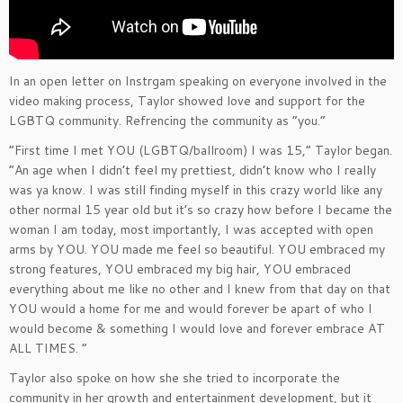
In an open letter on Instrgam speaking on everyone involved in the
video making process, Taylor showed love and support for the
LGBTQ community. Refrencing the community as “you.”
“First time I met YOU (LGBTQ/ballroom) I was 15,” Taylor began.
“An age when I didn’t feel my prettiest, didn’t know who I really
was ya know. I was still finding myself in this crazy world like any
other normal 15 year old but it’s so crazy how before I became the
woman I am today, most importantly, I was accepted with open
arms by YOU. YOU made me feel so beautiful. YOU embraced my
strong features, YOU embraced my big hair, YOU embraced
everything about me like no other and I knew from that day on that
YOU would a home for me and would forever be apart of who I
would become & something I would love and forever embrace AT
ALL TIMES. “
Taylor also spoke on how she she tried to incorporate the
community in her growth and entertainment development, but it