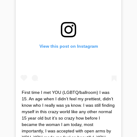
View this post on Instagram
First time I met YOU (LGBTQ/ballroom) I was
15. An age when I didn’t feel my prettiest, didn’t
know who I really was ya know. I was still finding
myself in this crazy world like any other normal
15 year old but it’s so crazy how before I
became the woman I am today, most
importantly, I was accepted with open arms by