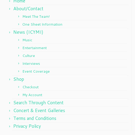
Home
About/Contact
Meet The Team!
One Sheet Information
News (ICYMI)
Music
Entertainment
Culture
Interviews
Event Coverage
Shop
Checkout
My Account
Search Through Content
Concert & Event Galleries
Terms and Conditions
Privacy Policy