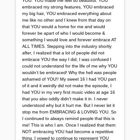
YOU. YOU made me feel so beautiful. YOU
embraced my strong features, YOU embraced
my big hair, YOU embraced everything about
me like no other and I knew from that day on
that YOU would a home for me and would
forever be apart of who I would become &
something I would love and forever embrace AT
ALL TIMES. Stepping into the industry shortly
after, I realized that a lot of people did not
embrace YOU the way I did, I was confused I
could not understand for the life of me why YOU
wouldn’t be embraced! Why the hell was people
ashamed of YOU!! My sweet 16 I had YOU part
of it and it weirdly did not make the episode, I
had YOU in my very first music video at age 16
that you also oddly didn’t make it in. I never
understood why but it hurt me. But I never let it
stop me from EMBRACING & LOVING YOU. So
I continued to always remind people that this is
me! This is who I am. Once I realized that them
NOT embracing YOU had become a repetitive
thing, I vowed to continue to represent YOU