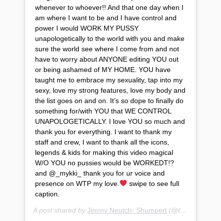
whenever to whoever!! And that one day when I
am where I want to be and I have control and
power I would WORK MY PUSSY
unapologetically to the world with you and make
sure the world see where I come from and not
have to worry about ANYONE editing YOU out
or being ashamed of MY HOME. YOU have
taught me to embrace my sexuality, tap into my
sexy, love my strong features, love my body and
the list goes on and on. It’s so dope to finally do
something for/with YOU that WE CONTROL
UNAPOLOGETICALLY. I love YOU so much and
thank you for everything. I want to thank my
staff and crew, I want to thank all the icons,
legends & kids for making this video magical
W/O YOU no pussies would be WORKEDT!?
and @_mykki_ thank you for ur voice and
presence on WTP my love.
swipe to see full
caption.
A post shared by
Jimmy Neutch- Shumpert
(@teyanataylor) on