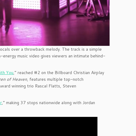
vocals over a throwback melody. The track is a simple
h-energy music video gives viewers an intimate behind-
ith You
,” reached #2 on the Billboard Christian Airplay
zen of Heaven
,
features multiple top-notch
ward winning trio Rascal Flatts, Steven
r
,” making 37 stops nationwide along with Jordan