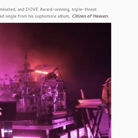
nated, and DOVE Award-winning, triple-threat
ead single from his sophomore album,
Citizen of Heaven.