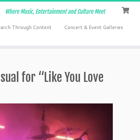
Where Music, Entertainment and Culture Meet
earch Through Content
Concert & Event Galleries
sual for “Like You Love