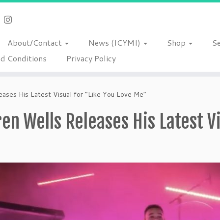
About/Contact
News (ICYMI)
Shop
S
d Conditions
Privacy Policy
ases His Latest Visual for “Like You Love Me”
en Wells Releases His Latest Vi
”