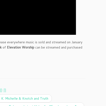
elease everywhere music is sold and streamed on January
ck
of
Elevation Worship
can be streamed and purchased
ion
 K. Michelle & Knotch and Truth