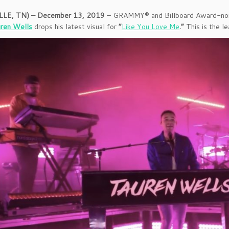
LE, TN) – December 13, 2019
– GRAMMY® and Billboard Award-nomi
ren Wells
drops his latest visual for
“
Like You Love Me
.”
This is the l