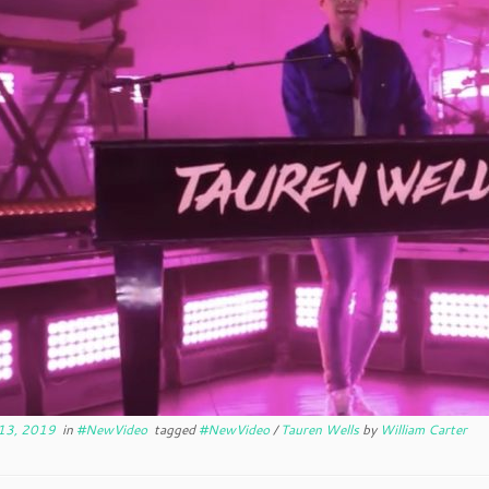
13, 2019
in
#NewVideo
tagged
#NewVideo
/
Tauren Wells
by
William Carter