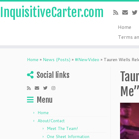
InquisitiveCarter.com
Home
Terms an
Skip
to
Home
»
News (Posts)
»
#NewVideo
»
Tauren Wells Rele
content
Taur
Social links
Me
Menu
Home
About/Contact
Meet The Team!
One Sheet Information