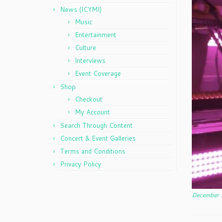
News (ICYMI)
Music
Entertainment
Culture
Interviews
Event Coverage
Shop
Checkout
My Account
Search Through Content
Concert & Event Galleries
Terms and Conditions
Privacy Policy
December 