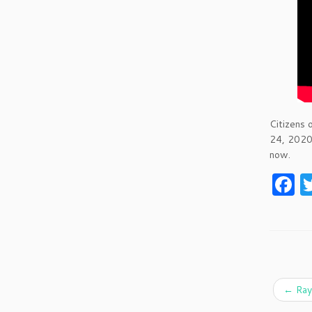
Citizens 
24, 2020
now.
F
a
c
e
b
o
←
Ray 