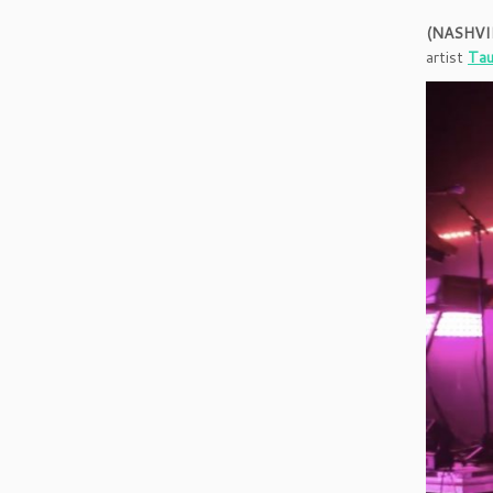
(NASHVIL
artist
Tau