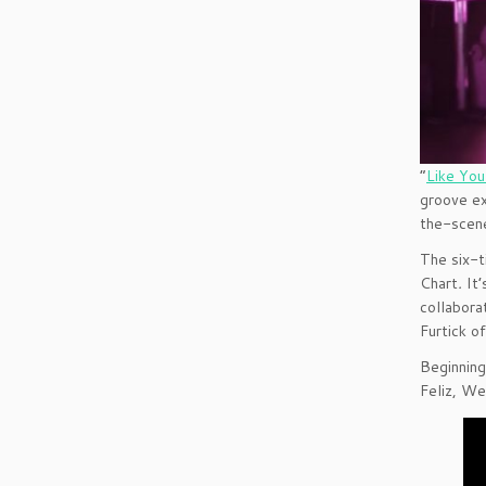
“
Like Yo
groove ex
the-scene
The six-t
Chart
.
It
collabora
Furtick o
Beginning
Feliz, We