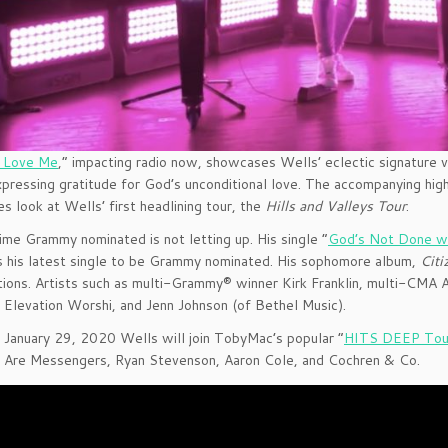
u Love Me
,” impacting radio now, showcases Wells’ eclectic signature 
pressing gratitude for God’s unconditional love. The accompanying hig
s look at Wells’ first headlining tour, the
Hills and Valleys Tour
.
ime Grammy nominated is not letting up. His single “
God’s Not Done w
’s his latest single to be Grammy nominated. His sophomore album,
Citi
tions. Artists such as multi-Grammy® winner Kirk Franklin, multi-CMA A
f Elevation Worshi, and Jenn Johnson (of Bethel Music).
 January 29, 2020 Wells will join TobyMac’s popular “
HITS DEEP Tou
 Are Messengers, Ryan Stevenson, Aaron Cole, and Cochren & Co.