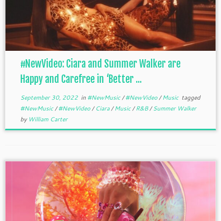
#NewVideo: Ciara and Summer Walker are
Happy and Carefree in ‘Better ...
September 30, 2022
in
#NewMusic
/
#NewVideo
/
Music
tagged
#NewMusic
/
#NewVideo
/
Ciara
/
Music
/
R&B
/
Summer Walker
by
William Carter