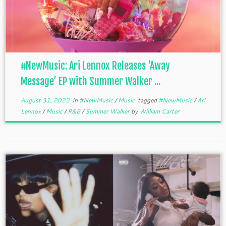
#NewMusic: Ari Lennox Releases ‘Away
Message’ EP with Summer Walker ...
August 31, 2022
in
#NewMusic
/
Music
tagged
#NewMusic
/
Ari
Lennox
/
Music
/
R&B
/
Summer Walker
by
William Carter