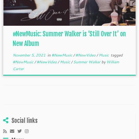
#NewMusic: Summer Walker is ‘Still Over It’ on
New Album
November 5, 2021
in
#NewMusic
/
#NewVideo
/
Music
tagged
#NewMusic
/
#NewVideo
/
Music
/
Summer Walker
by
William
Carter
Social links