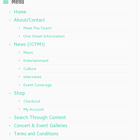
Menu
Home
About/Contact
Meet The Team!
One Sheet Information
News (ICYMI)
Music
Entertainment
Culture
Interviews
Event Coverage
Shop
Checkout
My Account
Search Through Content
Concert & Event Galleries
Terms and Conditions