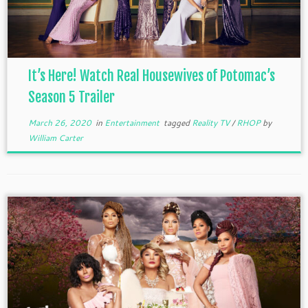
It’s Here! Watch Real Housewives of Potomac’s
Season 5 Trailer
March 26, 2020
in
Entertainment
tagged
Reality TV
/
RHOP
by
William Carter