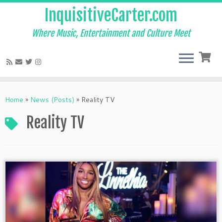
InquisitiveCarter.com
Where Music, Entertainment and Culture Meet
Skip
to
Home
»
News (Posts)
»
Reality TV
content
Reality TV