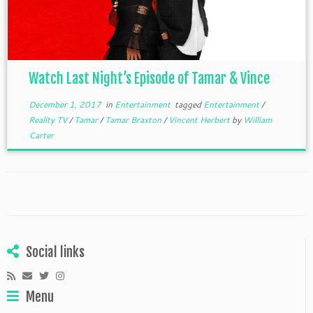
Watch Last Night’s Episode of Tamar & Vince
December 1, 2017
in
Entertainment
tagged
Entertainment
/
Reality TV
/
Tamar
/
Tamar Braxton
/
Vincent Herbert
by
William
Carter
Social links
Menu