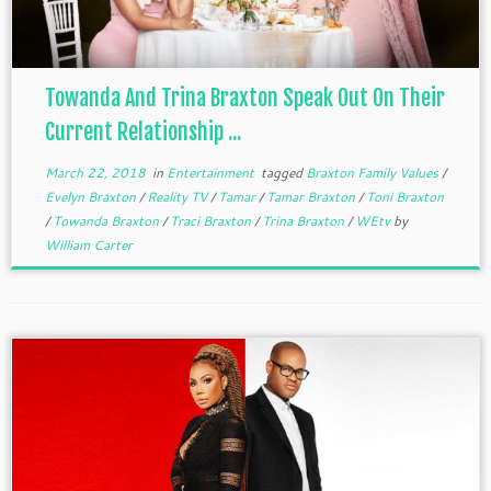
Towanda And Trina Braxton Speak Out On Their
Current Relationship ...
March 22, 2018
in
Entertainment
tagged
Braxton Family Values
/
Evelyn Braxton
/
Reality TV
/
Tamar
/
Tamar Braxton
/
Toni Braxton
/
Towanda Braxton
/
Traci Braxton
/
Trina Braxton
/
WEtv
by
William Carter