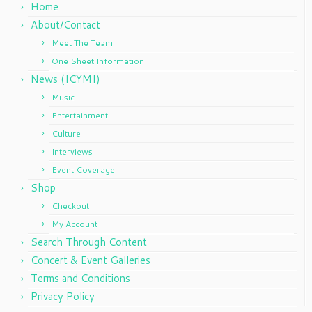
Home
About/Contact
Meet The Team!
One Sheet Information
News (ICYMI)
Music
Entertainment
Culture
Interviews
Event Coverage
Shop
Checkout
My Account
Search Through Content
Concert & Event Galleries
Terms and Conditions
Privacy Policy