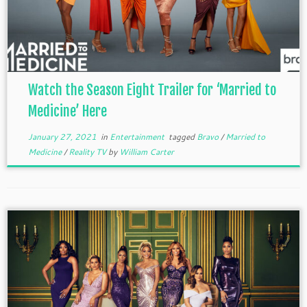
Watch the Season Eight Trailer for ‘Married to
Medicine’ Here
January 27, 2021
in
Entertainment
tagged
Bravo
/
Married to
Medicine
/
Reality TV
by
William Carter