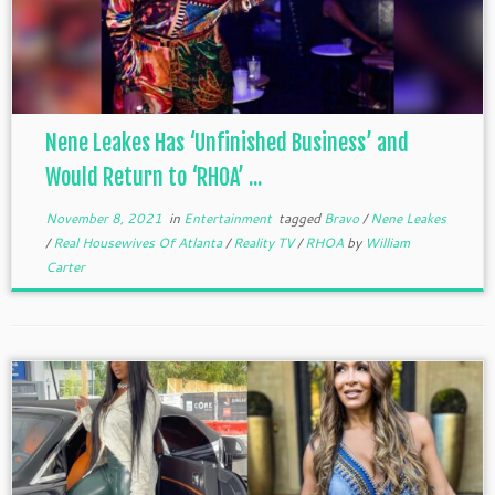
Nene Leakes Has ‘Unfinished Business’ and
Would Return to ‘RHOA’ ...
November 8, 2021
in
Entertainment
tagged
Bravo
/
Nene Leakes
/
Real Housewives Of Atlanta
/
Reality TV
/
RHOA
by
William
Carter