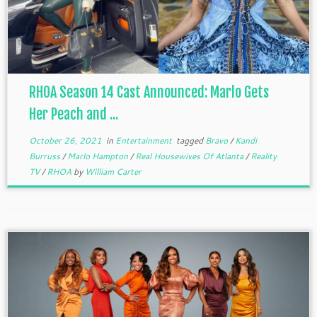
RHOA Season 14 Cast Announced: Marlo Gets
Her Peach and ...
October 26, 2021
in
Entertainment
tagged
Bravo
/
Kandi
Burruss
/
Marlo Hampton
/
Real Housewives Of Atlanta
/
Reality
TV
/
RHOA
by
William Carter