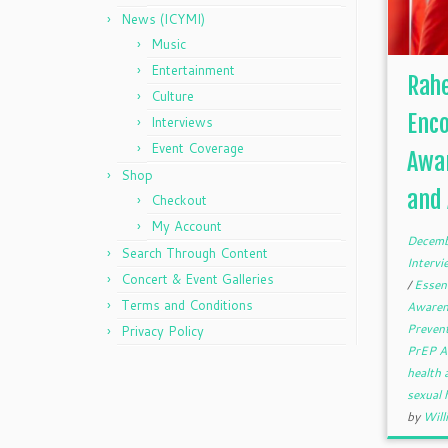
News (ICYMI)
Music
Entertainment
Rah
Culture
Enc
Interviews
Event Coverage
Awar
Shop
and 
Checkout
My Account
Decemb
Search Through Content
Interv
Concert & Event Galleries
/
Essen
Terms and Conditions
Aware
Preven
Privacy Policy
PrEP A
health
sexual
by
Will