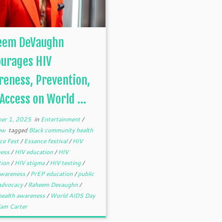
eem DeVaughn
ourages HIV
eness, Prevention,
Access on World ...
er 1, 2025
in
Entertainment
/
iew
tagged
Black community health
ce Fest
/
Essence festival
/
HIV
ness
/
HIV education
/
HIV
tion
/
HIV stigma
/
HIV testing
/
wareness
/
PrEP education
/
public
 advocacy
/
Raheem Devaughn
/
 health awareness
/
World AIDS Day
iam Carter