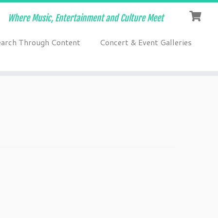
Where Music, Entertainment and Culture Meet
earch Through Content
Concert & Event Galleries