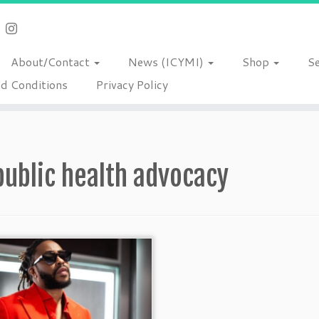
About/Contact
News (ICYMI)
Shop
S
d Conditions
Privacy Policy
public health advocacy