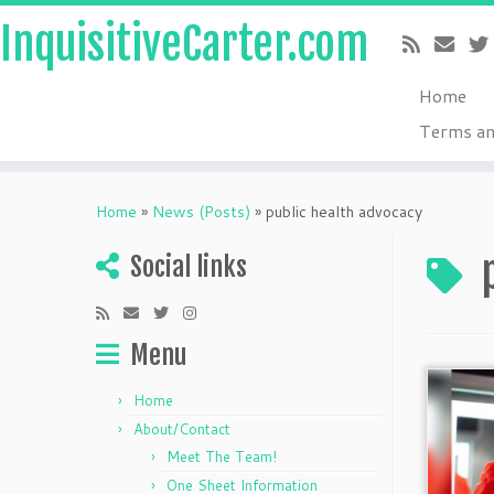
InquisitiveCarter.com
Home
Terms an
Skip
to
Home
»
News (Posts)
»
public health advocacy
content
Social links
Menu
Home
About/Contact
Meet The Team!
One Sheet Information