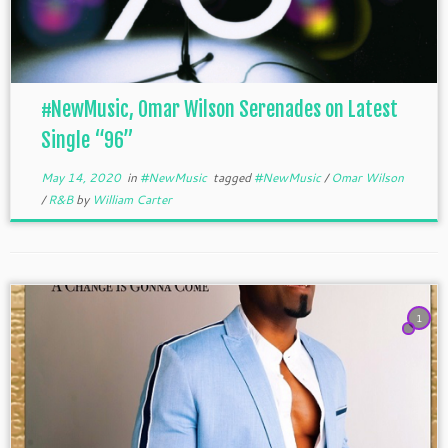
#NewMusic, Omar Wilson Serenades on Latest
Single “96”
May 14, 2020
in
#NewMusic
tagged
#NewMusic
/
Omar Wilson
/
R&B
by
William Carter
1