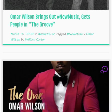
Omar Wilson Brings Out #NewMusic, Gets
People in “The Groove”
March 16, 2020
in
#NewMusic
tagged
#NewMusic
/
Omar
Wilson
by
William Carter
1