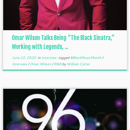
Omar Wilson Talks Being “The Black Sinatra,”
Working with Legends, ...
June 22, 2020
in
Interview
tagged
#BlackMusicMonth
/
Interview
/
Omar Wilson
/
R&B
by
William Carter