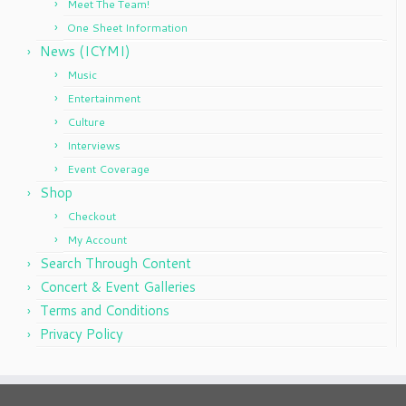
Meet The Team!
One Sheet Information
News (ICYMI)
Music
Entertainment
Culture
Interviews
Event Coverage
Shop
Checkout
My Account
Search Through Content
Concert & Event Galleries
Terms and Conditions
Privacy Policy