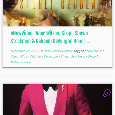
#NewVideo: Omar Wilson, Sisqo, Shawn
Stockman & Raheem DeVaughn Honor ...
December 18, 2020
in
#NewMusic
/
Music
tagged
#NewMusic
/
Omar Wilson
/
Raheem Devaughn
/
Shawn Stockman
/
SIsqo
by
William Carter
1