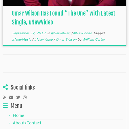
Omar Wilson Has Found “The One” with Latest
Single, #NewVideo
September 27, 2019
in
#NewMusic
/
#NewVideo
tagged
#NewMusic
/
#NewVideo
/
Omar Wilson
by
William Carter
Social links
Menu
Home
About/Contact