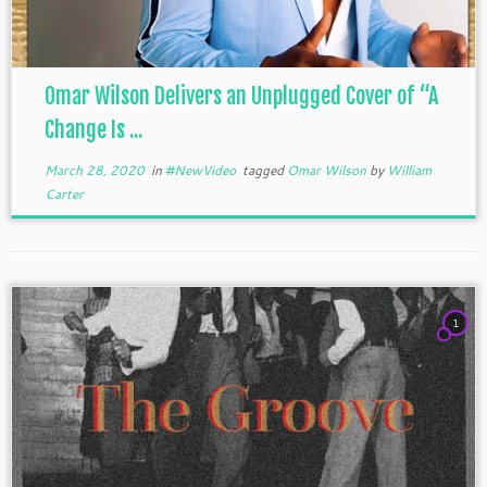
Omar Wilson Delivers an Unplugged Cover of “A
Change Is ...
March 28, 2020
in
#NewVideo
tagged
Omar Wilson
by
William
Carter
1