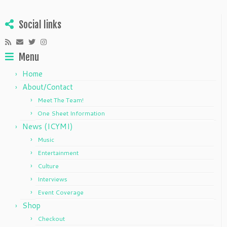
Social links
Menu
Home
About/Contact
Meet The Team!
One Sheet Information
News (ICYMI)
Music
Entertainment
Culture
Interviews
Event Coverage
Shop
Checkout