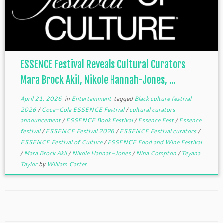
ESSENCE Festival Reveals Cultural Curators
Mara Brock Akil, Nikole Hannah-Jones, ...
April 21, 2026
in
Entertainment
tagged
Black culture festival
2026
/
Coca-Cola ESSENCE Festival
/
cultural curators
announcement
/
ESSENCE Book Festival
/
Essence Fest
/
Essence
festival
/
ESSENCE Festival 2026
/
ESSENCE Festival curators
/
ESSENCE Festival of Culture
/
ESSENCE Food and Wine Festival
/
Mara Brock Akil
/
Nikole Hannah-Jones
/
Nina Compton
/
Teyana
Taylor
by
William Carter