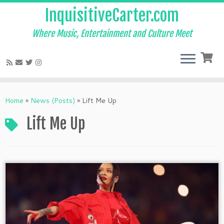
InquisitiveCarter.com
Where Music, Entertainment and Culture Meet
Skip
to
Home
»
News (Posts)
»
Lift Me Up
content
Lift Me Up