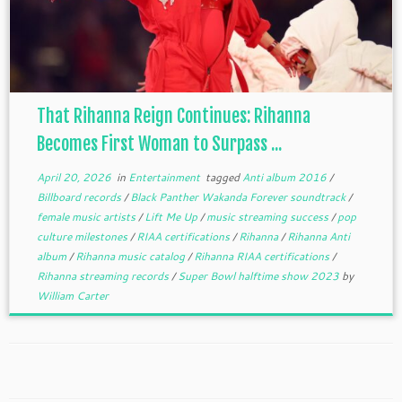
That Rihanna Reign Continues: Rihanna
Becomes First Woman to Surpass ...
April 20, 2026
in
Entertainment
tagged
Anti album 2016
/
Billboard records
/
Black Panther Wakanda Forever soundtrack
/
female music artists
/
Lift Me Up
/
music streaming success
/
pop
culture milestones
/
RIAA certifications
/
Rihanna
/
Rihanna Anti
album
/
Rihanna music catalog
/
Rihanna RIAA certifications
/
Rihanna streaming records
/
Super Bowl halftime show 2023
by
William Carter