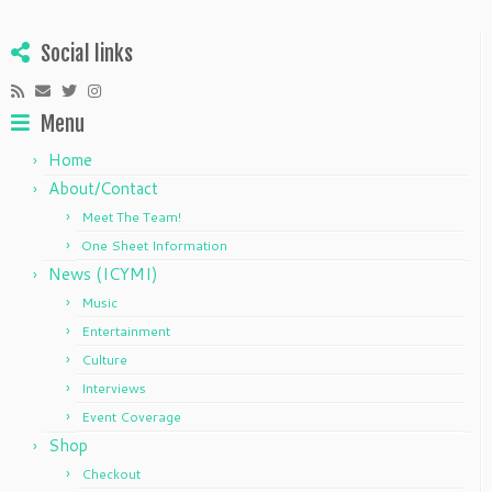
Social links
Menu
Home
About/Contact
Meet The Team!
One Sheet Information
News (ICYMI)
Music
Entertainment
Culture
Interviews
Event Coverage
Shop
Checkout