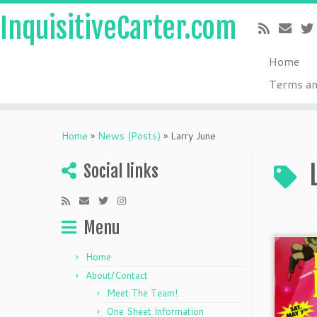
InquisitiveCarter.com
Home
Terms an
Skip
to
Home
»
News (Posts)
»
Larry June
content
Social links
Menu
Home
About/Contact
Meet The Team!
One Sheet Information