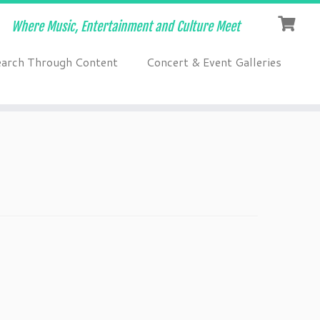
Where Music, Entertainment and Culture Meet
earch Through Content
Concert & Event Galleries