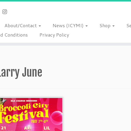
About/Contact
News (ICYMI)
Shop
S
d Conditions
Privacy Policy
Larry June