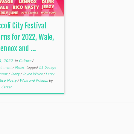
coli City Festival
rns for 2022, Wale,
Lennox and ...
1, 2022
in
Culture
/
ainment
/
Music
tagged
21 Savage
ennox
/
Jeezy
/
Joyce Wrice
/
Larry
Rico Nasty
/
Wale and Friends
by
 Carter