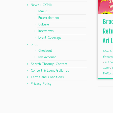
News (ICYMI)
Music
Entertainment
Broc
Culture
Retu
Interviews
Event Coverage
Ari 
Shop
Checkout
March 
Entert
My Account
/
Ari L
Search Through Content
June
/
Concert & Event Galleries
William
Terms and Conditions
Privacy Policy