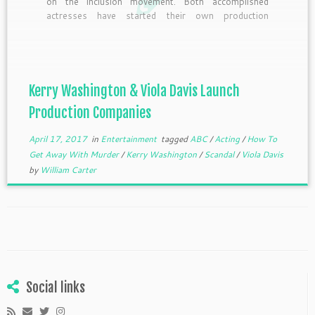
on the inclusion movement. Both accomplished
actresses have started their own production
companies. Washington signed an overall deal with
the studio behind the “Scandal,” ABC Studios, and
its cable/digital division ABC Signature Studios, for
her recently launched production company […]
Kerry Washington & Viola Davis Launch
Production Companies
April 17, 2017
in
Entertainment
tagged
ABC
/
Acting
/
How To
Get Away With Murder
/
Kerry Washington
/
Scandal
/
Viola Davis
by
William Carter
Social links