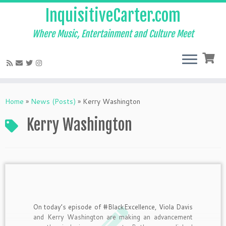
InquisitiveCarter.com
Where Music, Entertainment and Culture Meet
Skip
to
Home
»
News (Posts)
»
Kerry Washington
content
Kerry Washington
On today’s episode of #BlackExcellence, Viola Davis
and Kerry Washington are making an advancement