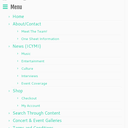
Menu
Home
About/Contact
Meet The Team!
One Sheet Information
News (ICYMI)
Music
Entertainment
Culture
Interviews
Event Coverage
Shop
Checkout
My Account
Search Through Content
Concert & Event Galleries
Terms and Conditions