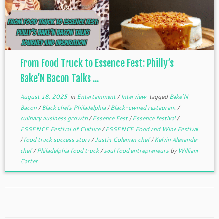
From Food Truck to Essence Fest: Philly’s
Bake’N Bacon Talks ...
August 18, 2025
in
Entertainment
/
Interview
tagged
Bake’N
Bacon
/
Black chefs Philadelphia
/
Black-owned restaurant
/
culinary business growth
/
Essence Fest
/
Essence festival
/
ESSENCE Festival of Culture
/
ESSENCE Food and Wine Festival
/
food truck success story
/
Justin Coleman chef
/
Kelvin Alexander
chef
/
Philadelphia food truck
/
soul food entrepreneurs
by
William
Carter