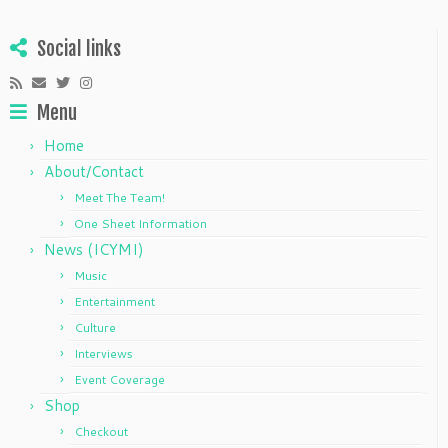
Social links
Menu
Home
About/Contact
Meet The Team!
One Sheet Information
News (ICYMI)
Music
Entertainment
Culture
Interviews
Event Coverage
Shop
Checkout