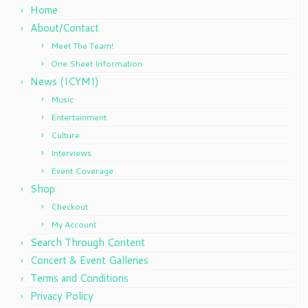
Home
About/Contact
Meet The Team!
One Sheet Information
News (ICYMI)
Music
Entertainment
Culture
Interviews
Event Coverage
Shop
Checkout
My Account
Search Through Content
Concert & Event Galleries
Terms and Conditions
Privacy Policy