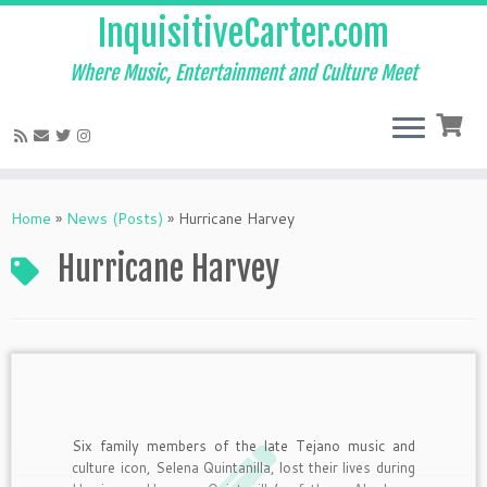
InquisitiveCarter.com
Where Music, Entertainment and Culture Meet
Skip
to
Home
»
News (Posts)
»
Hurricane Harvey
content
Hurricane Harvey
Six family members of the late Tejano music and
culture icon, Selena Quintanilla, lost their lives during