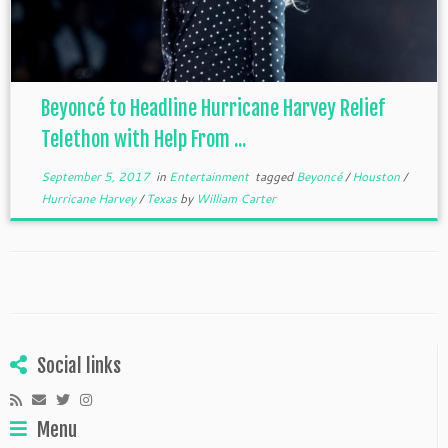
Beyoncé to Headline Hurricane Harvey Relief
Telethon with Help From ...
September 5, 2017
in
Entertainment
tagged
Beyoncé
/
Houston
/
Hurricane Harvey
/
Texas
by
William Carter
Social links
Menu