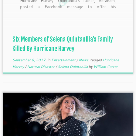
Hurricane Harvey. Quintanilla’s father, Abraham,
posted a Facebook message to offer his
condolences to his relatives who tragically drowned
amid the natural disaster. “The family that drowned
in Houston Texas were related to me,” he wrote
[…]
Six Members of Selena Quintanilla’s Family
Killed By Hurricane Harvey
September 6, 2017
in
Entertainment
/
News
tagged
Hurricane
Harvey
/
Natural Disaster
/
Selena Quintanilla
by
William Carter