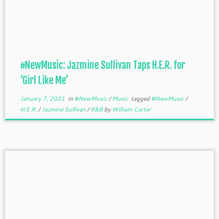
#NewMusic: Jazmine Sullivan Taps H.E.R. for
‘Girl Like Me’
January 7, 2021
in
#NewMusic
/
Music
tagged
#NewMusic
/
H.E.R.
/
Jazmine Sullivan
/
R&B
by
William Carter