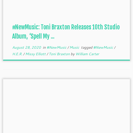
#NewMusic: Toni Braxton Releases 10th Studio
Album, ‘Spell My ...
August 28, 2020
in
#NewMusic
/
Music
tagged
#NewMusic
/
H.E.R.
/
Missy Elliott
/
Toni Braxton
by
William Carter