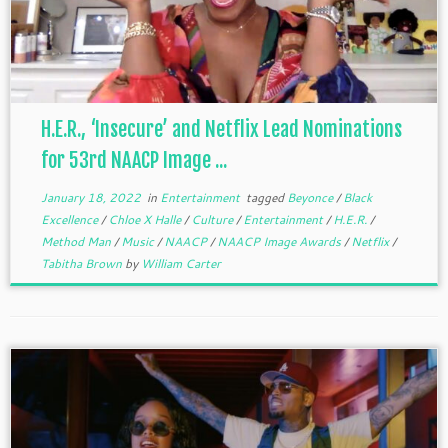
H.E.R., ‘Insecure’ and Netflix Lead Nominations
for 53rd NAACP Image ...
January 18, 2022
in
Entertainment
tagged
Beyonce
/
Black
Excellence
/
Chloe X Halle
/
Culture
/
Entertainment
/
H.E.R.
/
Method Man
/
Music
/
NAACP
/
NAACP Image Awards
/
Netflix
/
Tabitha Brown
by
William Carter