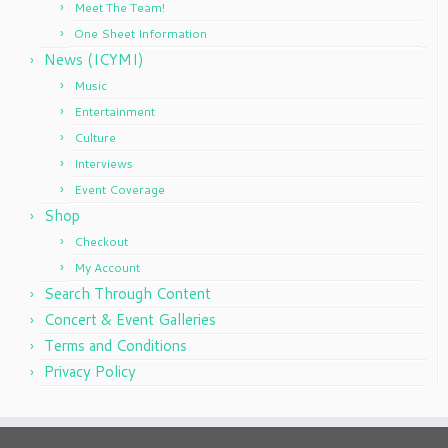
Meet The Team!
One Sheet Information
News (ICYMI)
Music
Entertainment
Culture
Interviews
Event Coverage
Shop
Checkout
My Account
Search Through Content
Concert & Event Galleries
Terms and Conditions
Privacy Policy