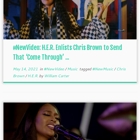
#NewVideo: H.E.R. Enlists Chris Brown to Send
That ‘Come Through’ ...
May 14, 2021
in
#NewVideo
/
Music
tagged
#NewMusic
/
Chris
Brown
/
H.E.R.
by
William Carter