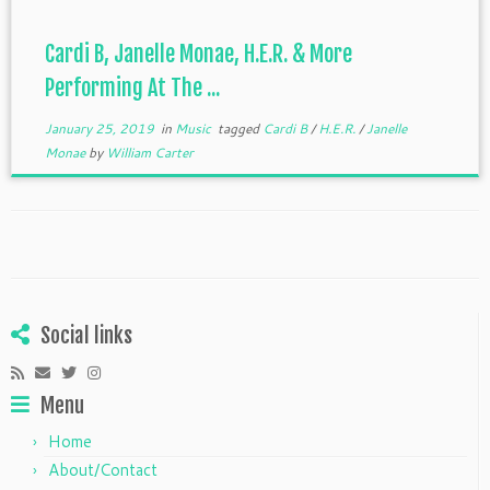
Cardi B, Janelle Monae, H.E.R. & More
Performing At The ...
January 25, 2019
in
Music
tagged
Cardi B
/
H.E.R.
/
Janelle
Monae
by
William Carter
Social links
Menu
Home
About/Contact