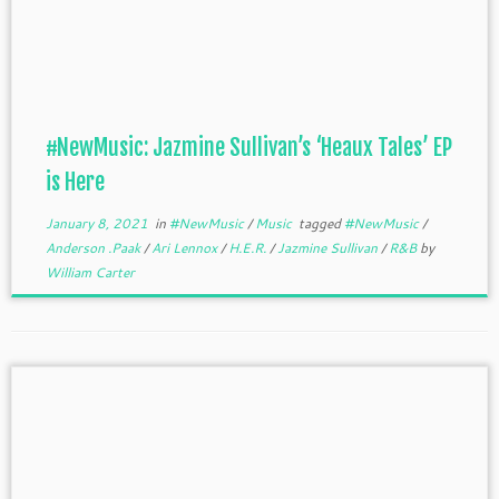
#NewMusic: Jazmine Sullivan’s ‘Heaux Tales’ EP
is Here
January 8, 2021
in
#NewMusic
/
Music
tagged
#NewMusic
/
Anderson .Paak
/
Ari Lennox
/
H.E.R.
/
Jazmine Sullivan
/
R&B
by
William Carter