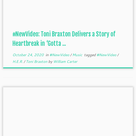
#NewVideo: Toni Braxton Delivers a Story of
Heartbreak in ‘Gotta ...
October 24, 2020
in
#NewVideo
/
Music
tagged
#NewVideo
/
H.E.R.
/
Toni Braxton
by
William Carter