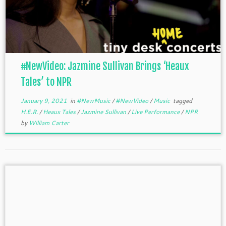
#NewVideo: Jazmine Sullivan Brings ‘Heaux
Tales’ to NPR
January 9, 2021
in
#NewMusic
/
#NewVideo
/
Music
tagged
H.E.R.
/
Heaux Tales
/
Jazmine Sullivan
/
Live Performance
/
NPR
by
William Carter