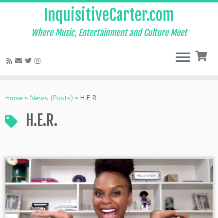
InquisitiveCarter.com
Where Music, Entertainment and Culture Meet
Skip
to
Home
»
News (Posts)
»
H.E.R.
content
H.E.R.