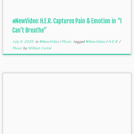
#NewVideo: H.E.R. Captures Pain & Emotion in “I
Can’t Breathe”
July 4, 2020
in
#NewVideo
/
Music
tagged
#NewVideo
/
H.E.R.
/
Music
by
William Carter