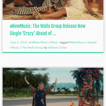
#NewMusic: The Walls Group Release New
Single ‘Crazy’ Ahead of ...
June 2, 2022
in
#NewMusic
/
Music
tagged
#NewMusic
/
Gospel
/
Music
/
The Walls Group
by
William Carter