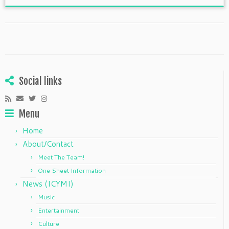
Social links
Menu
Home
About/Contact
Meet The Team!
One Sheet Information
News (ICYMI)
Music
Entertainment
Culture