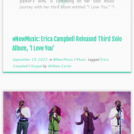
pastor’s wife, is continuing on her solo music
journey with her third album entitled “I Love You.” “I
Love You” was introduced to fan across the globe
with the success of the back-to-back #1 songs, ”
Positive ” and ” Feel Alright (Blessed).” […]
#NewMusic: Erica Campbell Released Third Solo
Album, ‘I Love You’
September 19, 2023
in
#NewMusic
/
Music
tagged
Erica
Campbell
/
Gospel
by
William Carter