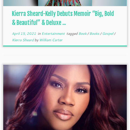
Kierra Sheard-Kelly Debuts Memoir “Big, Bold
& Beautiful” & Deluxe ...
April 15, 2021
in
Entertainment
tagged
Book
/
Books
/
Gospel
/
Kierra Sheard
by
William Carter