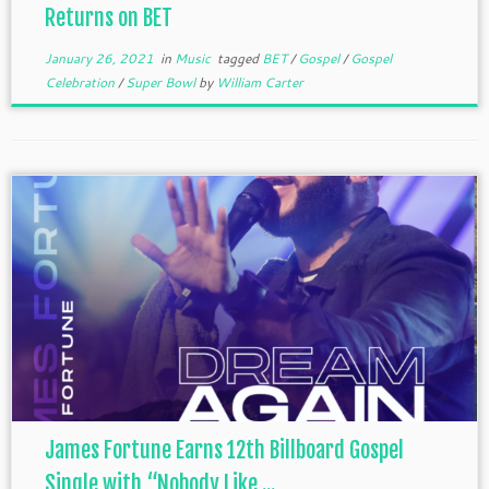
Returns on BET
January 26, 2021
in
Music
tagged
BET
/
Gospel
/
Gospel
Celebration
/
Super Bowl
by
William Carter
James Fortune Earns 12th Billboard Gospel
Single with “Nobody Like ...