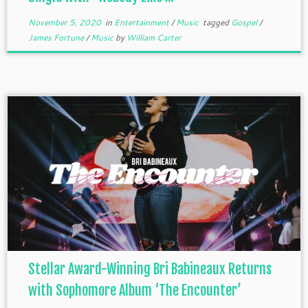
November 5, 2020
in
Entertainment
/
Music
tagged
Gospel
/
James Fortune
/
Music
by
William Carter
Stellar Award-Winning Bri Babineaux Returns
with Sophomore Album ‘The Encounter’