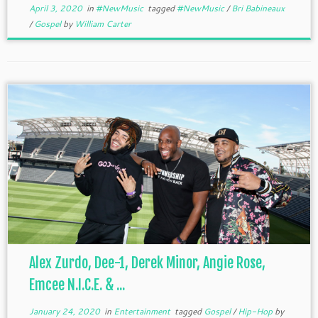
April 3, 2020
in
#NewMusic
tagged
#NewMusic
/
Bri Babineaux
/
Gospel
by
William Carter
Alex Zurdo, Dee-1, Derek Minor, Angie Rose,
Emcee N.I.C.E. & ...
January 24, 2020
in
Entertainment
tagged
Gospel
/
Hip-Hop
by