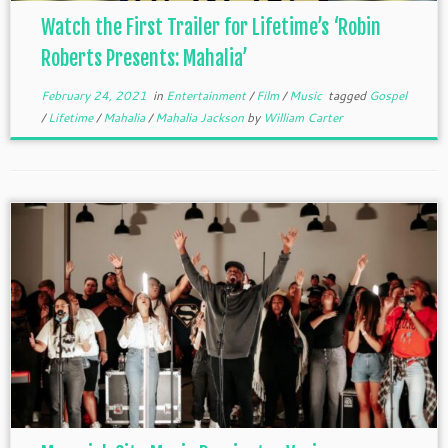
Watch the First Trailer for Lifetime’s ‘Robin
Roberts Presents: Mahalia’
February 24, 2021
in
Entertainment
/
Film
/
Music
tagged
Gospel
/
Lifetime
/
Mahalia
/
Mahalia Jackson
by
William Carter