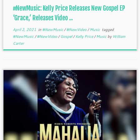
#NewMusic: Kelly Price Releases New Gospel EP
‘Grace,’ Releases Video ...
April 2, 2021
in
#NewMusic
/
#NewVideo
/
Music
tagged
#NewMusic
/
#NewVideo
/
Gospel
/
Kelly Price
/
Music
by
William
Carter