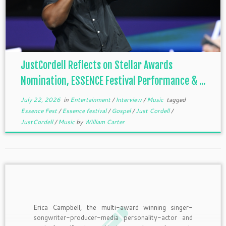
JustCordell Reflects on Stellar Awards
Nomination, ESSENCE Festival Performance & ...
July 22, 2026
in
Entertainment
/
Interview
/
Music
tagged
Essence Fest
/
Essence festival
/
Gospel
/
Just Cordell
/
JustCordell
/
Music
by
William Carter
Erica Campbell, the multi-award winning singer-
songwriter-producer-media personality-actor and