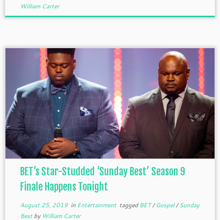
William Carter
BET’s Star-Studded ‘Sunday Best’ Season 9
Finale Happens Tonight
August 25, 2019
in
Entertainment
tagged
BET
/
Gospel
/
Sunday
Best
by
William Carter