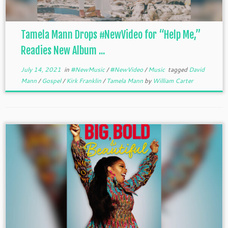
Tamela Mann Drops #NewVideo for “Help Me,”
Readies New Album ...
July 14, 2021
in
#NewMusic
/
#NewVideo
/
Music
tagged
David
Mann
/
Gospel
/
Kirk Franklin
/
Tamela Mann
by
William Carter