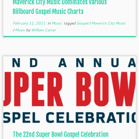
Maverick City Music Dominates Various
Billboard Gospel Music Charts
February 11, 2021
in
Music
tagged
Gospel
/
Maverick City Music
/
Music
by
William Carter
The 22nd Super Bowl Gospel Celebration