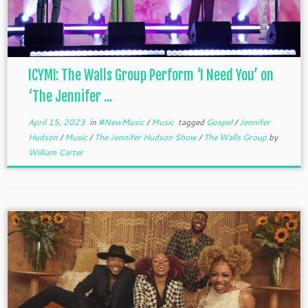
ICYMI: The Walls Group Perform ‘I Need You’ on
‘The Jennifer ...
April 15, 2023
in
#NewMusic
/
Music
tagged
Gospel
/
Jennifer
Hudson
/
Music
/
The Jennifer Hudson Show
/
The Walls Group
by
William Carter