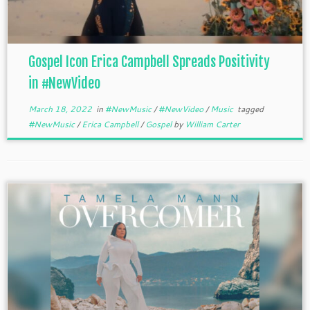
Gospel Icon Erica Campbell Spreads Positivity
in #NewVideo
March 18, 2022
in
#NewMusic
/
#NewVideo
/
Music
tagged
#NewMusic
/
Erica Campbell
/
Gospel
by
William Carter