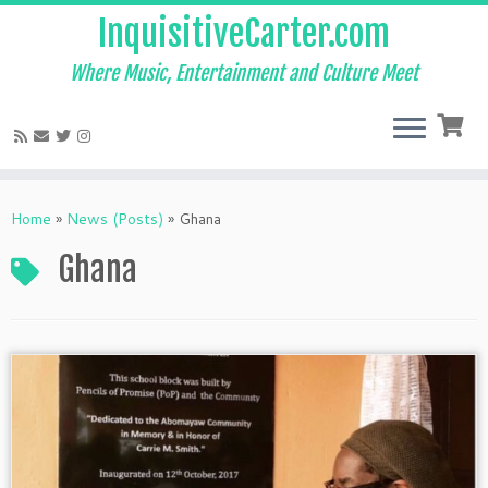
InquisitiveCarter.com
Where Music, Entertainment and Culture Meet
Skip
to
Home
»
News (Posts)
»
Ghana
content
Ghana