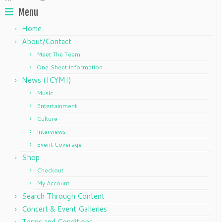
Menu
Home
About/Contact
Meet The Team!
One Sheet Information
News (ICYMI)
Music
Entertainment
Culture
Interviews
Event Coverage
Shop
Checkout
My Account
Search Through Content
Concert & Event Galleries
Terms and Conditions