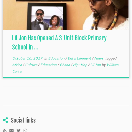
Lil Jon Has Opened A 3-Unit Block Primary
School in ...
October 16, 2017
in
Education
/
Entertainment
/
News
tagged
Africa
/
Culture
/
Education
/
Ghana
/
Hip-Hop
/
Lil Jon
by
William
Carter
Social links