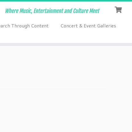
Where Music, Entertainment and Culture Meet
earch Through Content
Concert & Event Galleries