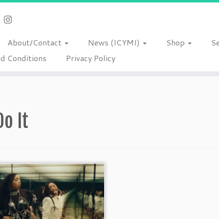
About/Contact
News (ICYMI)
Shop
S
d Conditions
Privacy Policy
Do It