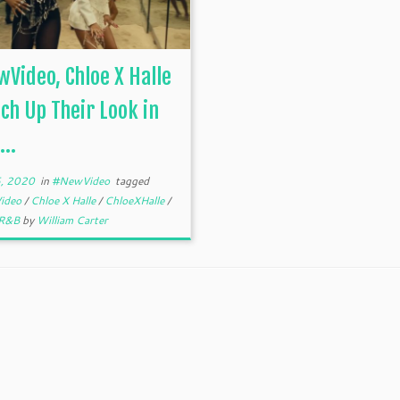
Video, Chloe X Halle
ch Up Their Look in
...
, 2020
in
#NewVideo
tagged
ideo
/
Chloe X Halle
/
ChloeXHalle
/
R&B
by
William Carter