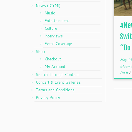
News (ICYMI)
Music
Entertainment
#New
Culture
Swit
Interviews
Event Coverage
“Do 
Shop
Checkout
May 15
#NewV
My Account
Do It
/
Search Through Content
Concert & Event Galleries
Terms and Conditions
Privacy Policy