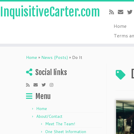
InquisitiveCarter.com
Home
Terms an
Skip
to
Home
»
News (Posts)
»
Do It
content
Social links
Menu
Home
About/Contact
Meet The Team!
One Sheet Information