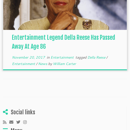
Entertainment Legend Della Reese Has Passed
Away At Age 86
November 20, 2017
in
Entertainment
tagged
Della Reese
/
Entertainment
/
News
by
William Carter
Social links