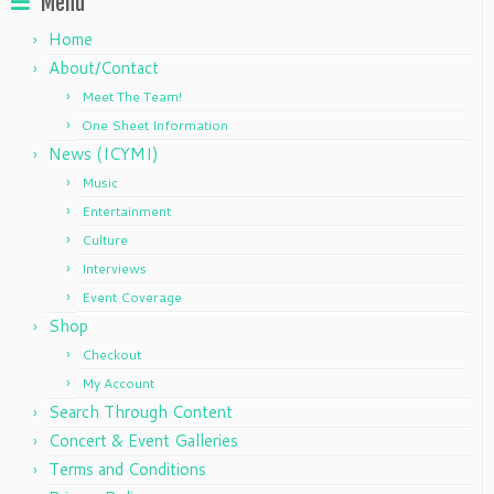
Menu
Home
About/Contact
Meet The Team!
One Sheet Information
News (ICYMI)
Music
Entertainment
Culture
Interviews
Event Coverage
Shop
Checkout
My Account
Search Through Content
Concert & Event Galleries
Terms and Conditions