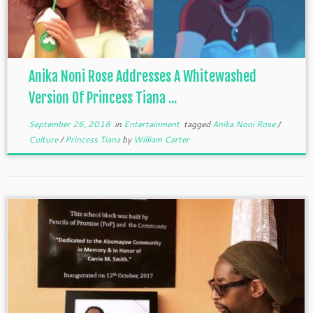
Anika Noni Rose Addresses A Whitewashed
Version Of Princess Tiana ...
September 26, 2018
in
Entertainment
tagged
Anika Noni Rose
/
Culture
/
Princess Tiana
by
William Carter