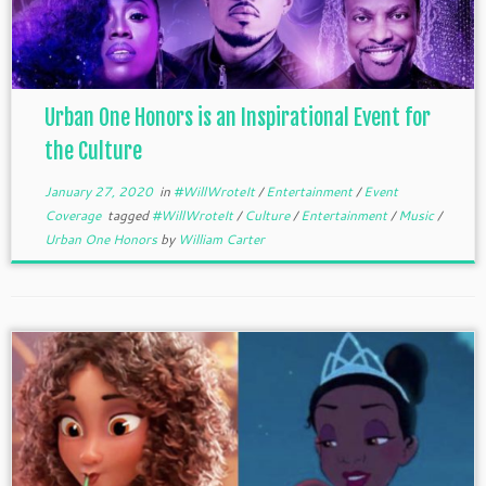
Urban One Honors is an Inspirational Event for
the Culture
January 27, 2020
in
#WillWroteIt
/
Entertainment
/
Event
Coverage
tagged
#WillWroteIt
/
Culture
/
Entertainment
/
Music
/
Urban One Honors
by
William Carter