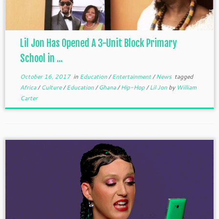
Lil Jon Has Opened A 3-Unit Block Primary
School in ...
October 16, 2017
in
Education
/
Entertainment
/
News
tagged
Africa
/
Culture
/
Education
/
Ghana
/
Hip-Hop
/
Lil Jon
by
William
Carter