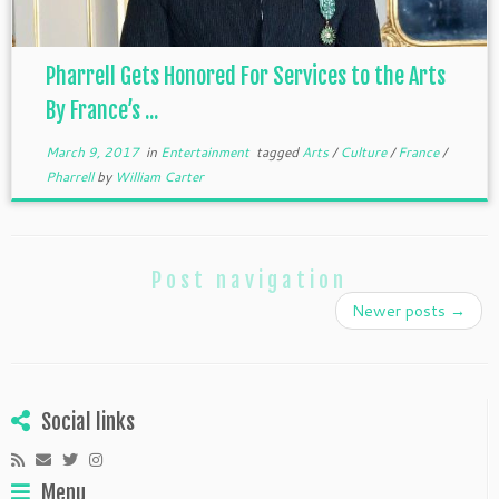
Pharrell Gets Honored For Services to the Arts
By France’s ...
March 9, 2017
in
Entertainment
tagged
Arts
/
Culture
/
France
/
Pharrell
by
William Carter
Post navigation
Newer posts
→
Social links
Menu