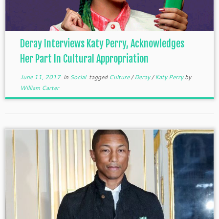
Deray Interviews Katy Perry, Acknowledges
Her Part In Cultural Appropriation
June 11, 2017
in
Social
tagged
Culture
/
Deray
/
Katy Perry
by
William Carter