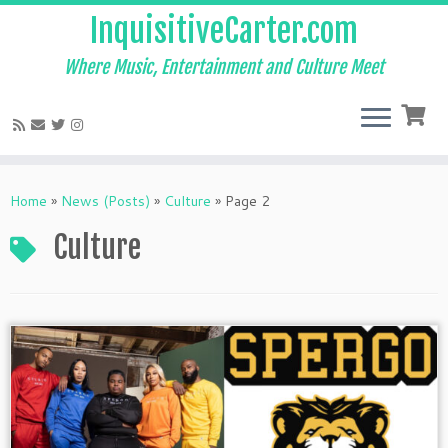
InquisitiveCarter.com
Where Music, Entertainment and Culture Meet
Skip
to
Home
»
News (Posts)
»
Culture
»
Page 2
content
Culture