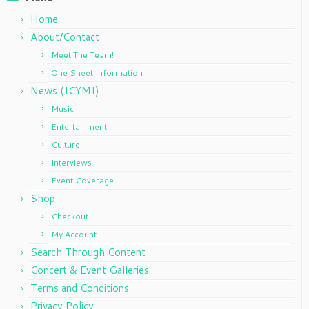
Home
About/Contact
Meet The Team!
One Sheet Information
News (ICYMI)
Music
Entertainment
Culture
Interviews
Event Coverage
Shop
Checkout
My Account
Search Through Content
Concert & Event Galleries
Terms and Conditions
Privacy Policy