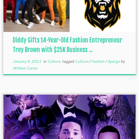
Diddy Gifts 14-Year-Old Fashion Entrepreneur
Trey Brown with $25K Business ...
January 4, 2021
in
Culture
tagged
Culture
/
Fashion
/
Spergo
by
William Carter