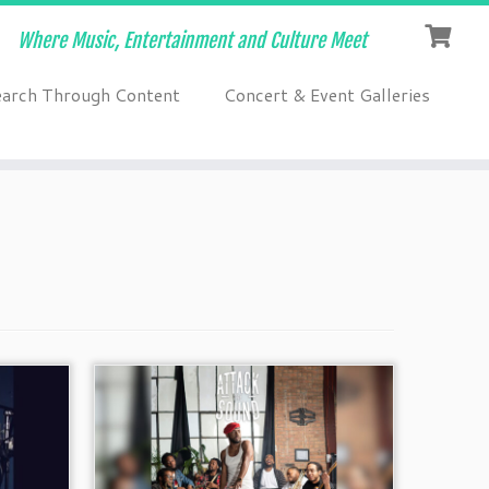
Where Music, Entertainment and Culture Meet
earch Through Content
Concert & Event Galleries