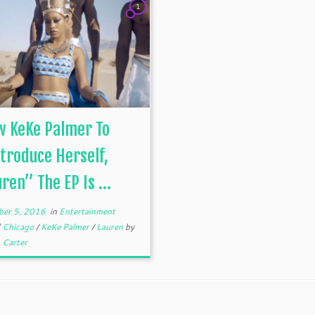
1
w KeKe Palmer To
troduce Herself,
ren” The EP Is ...
er 5, 2016
in
Entertainment
d
Chicago
/
KeKe Palmer
/
Lauren
by
 Carter