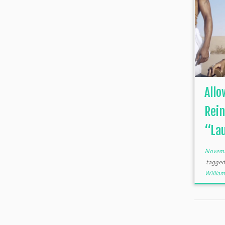
Allo
Rein
“Lau
Novemb
tagge
William