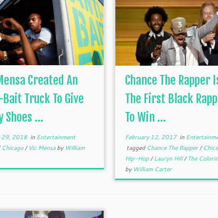
Mensa Created An
Chance The Rapper I
-Bait Truck To Give
The First Black Rap
 Shoes ...
To Win ...
 29, 2018
in
Entertainment
February 12, 2017
in
Entertainm
d
Chicago
/
Vic Mensa
by
William
tagged
Chance The Rapper
/
Chic
Hip-Hop
/
Lauryn Hill
/
The Colori
by
William Carter