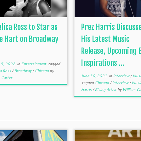
lica Ross to Star as
Prez Harris Discuss
ie Hart on Broadway
His Latest Music
.
Release, Upcoming E
Inspirations ...
 5, 2022
in
Entertainment
tagged
ca Ross
/
Broadway
/
Chicago
by
June 30, 2021
in
Interview
/
Musi
 Carter
tagged
Chicago
/
Interview
/
Musi
Harris
/
Rising Artist
by
William Ca