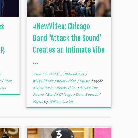
es
#NewVideo: Chicago
Band ‘Attack the Sound’
P,
Creates an Intimate Vibe
...
c
June 25, 2021
in
#NewArtist
/
c
/
Prez
#NewMusic
/
#NewVideo
/
Music
tagged
rter
#NewMusic
/
#NewVideo
/
Attack The
Sound
/
Band
/
Chicago
/
Davo Sounds
/
Music
by
William Carter