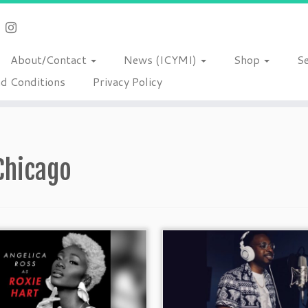
About/Contact
News (ICYMI)
Shop
S
d Conditions
Privacy Policy
Chicago