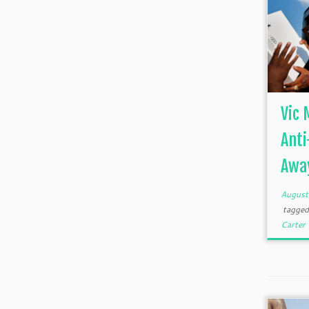
Vic 
Anti
Away
August
tagge
Carter