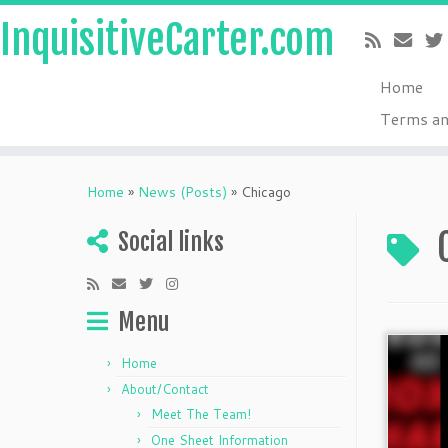
InquisitiveCarter.com
Home
Terms an
Skip
to
Home
»
News (Posts)
»
Chicago
content
Social links
Menu
Home
About/Contact
Meet The Team!
One Sheet Information