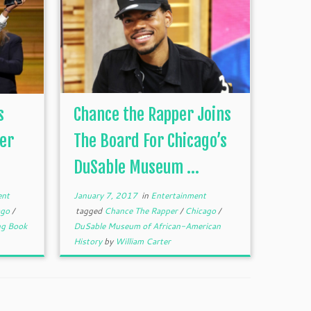
s
Chance the Rapper Joins
per
The Board For Chicago’s
DuSable Museum ...
ent
January 7, 2017
in
Entertainment
ago
/
tagged
Chance The Rapper
/
Chicago
/
ng Book
DuSable Museum of African-American
History
by
William Carter