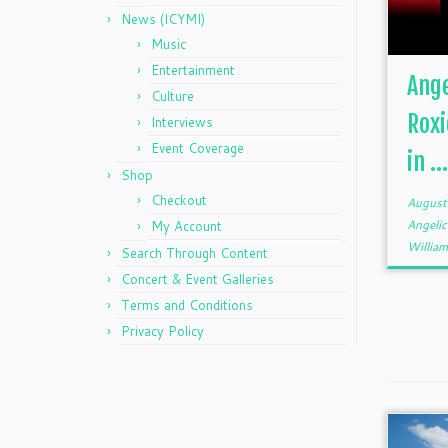
News (ICYMI)
Music
Entertainment
Ange
Culture
Rox
Interviews
Event Coverage
in ..
Shop
Checkout
August
Angeli
My Account
William
Search Through Content
Concert & Event Galleries
Terms and Conditions
Privacy Policy