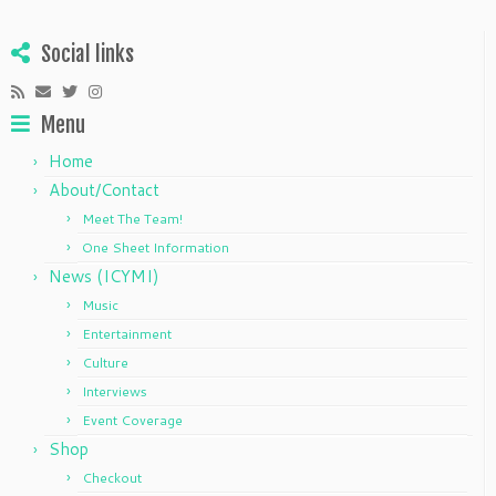
Social links
Menu
Home
About/Contact
Meet The Team!
One Sheet Information
News (ICYMI)
Music
Entertainment
Culture
Interviews
Event Coverage
Shop
Checkout