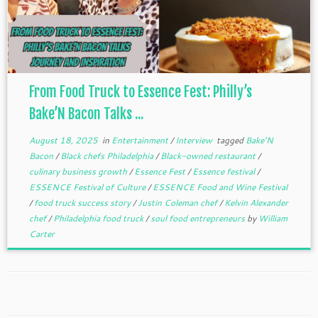
From Food Truck to Essence Fest: Philly’s
Bake’N Bacon Talks ...
August 18, 2025
in
Entertainment
/
Interview
tagged
Bake’N
Bacon
/
Black chefs Philadelphia
/
Black-owned restaurant
/
culinary business growth
/
Essence Fest
/
Essence festival
/
ESSENCE Festival of Culture
/
ESSENCE Food and Wine Festival
/
food truck success story
/
Justin Coleman chef
/
Kelvin Alexander
chef
/
Philadelphia food truck
/
soul food entrepreneurs
by
William
Carter