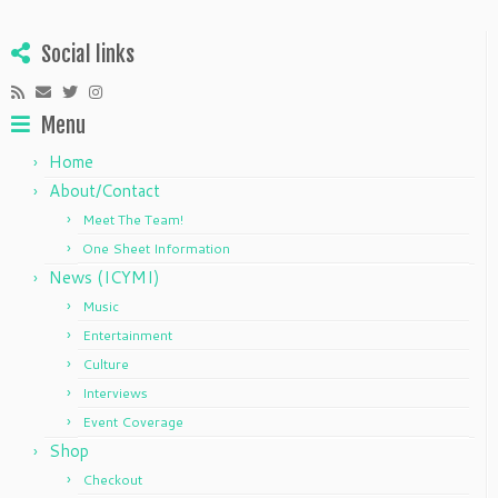
Social links
Menu
Home
About/Contact
Meet The Team!
One Sheet Information
News (ICYMI)
Music
Entertainment
Culture
Interviews
Event Coverage
Shop
Checkout