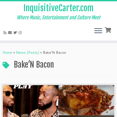
InquisitiveCarter.com
Where Music, Entertainment and Culture Meet
Skip
to
Home
»
News (Posts)
»
Bake’N Bacon
content
Bake’N Bacon