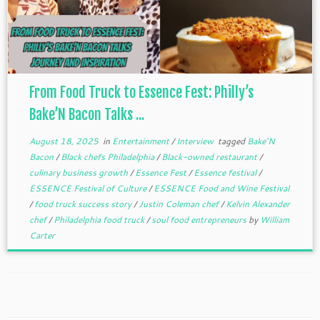
From Food Truck to Essence Fest: Philly’s
Bake’N Bacon Talks ...
August 18, 2025
in
Entertainment
/
Interview
tagged
Bake’N
Bacon
/
Black chefs Philadelphia
/
Black-owned restaurant
/
culinary business growth
/
Essence Fest
/
Essence festival
/
ESSENCE Festival of Culture
/
ESSENCE Food and Wine Festival
/
food truck success story
/
Justin Coleman chef
/
Kelvin Alexander
chef
/
Philadelphia food truck
/
soul food entrepreneurs
by
William
Carter