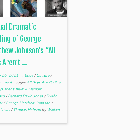
ual Dramatic
ing of George
hew Johnson’s “All
 Aren’t ...
y 26, 2021
in
Book
/
Culture
/
ainment
tagged
All Boys Aren't Blue
ys Aren't Blue: A Memoir-
sto
/
Bernard David Jones
/
Dyllón
de
/
George Matthew Johnson
/
r Lewis
/
Thomas Hobson
by
William