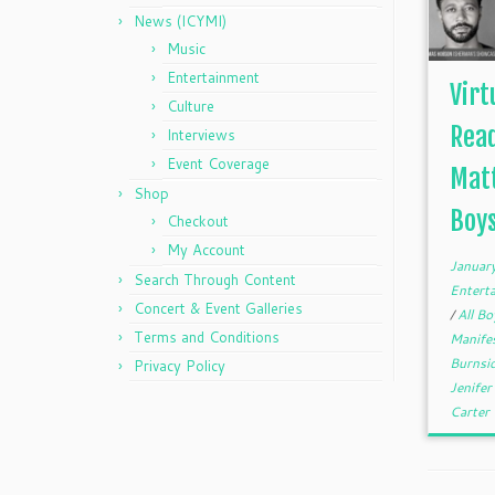
News (ICYMI)
Music
Entertainment
Virt
Culture
Read
Interviews
Event Coverage
Matt
Shop
Boys
Checkout
My Account
Januar
Search Through Content
Entert
Concert & Event Galleries
/
All Bo
Terms and Conditions
Manife
Burnsi
Privacy Policy
Jenife
Carter