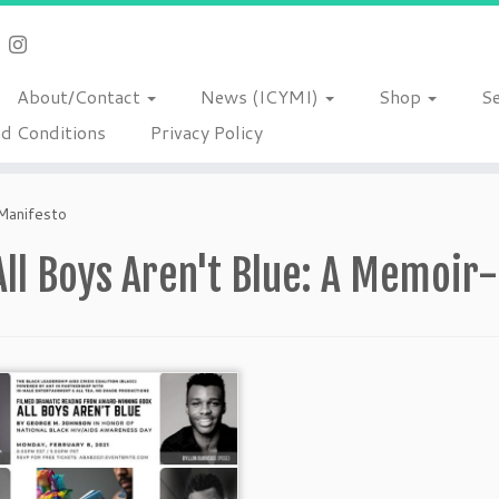
About/Contact
News (ICYMI)
Shop
S
d Conditions
Privacy Policy
Manifesto
All Boys Aren't Blue: A Memoir