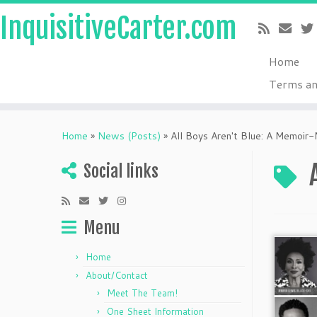
InquisitiveCarter.com
Home
Terms an
Skip
to
Home
»
News (Posts)
»
All Boys Aren't Blue: A Memoir-
content
Social links
Menu
Home
About/Contact
Meet The Team!
One Sheet Information