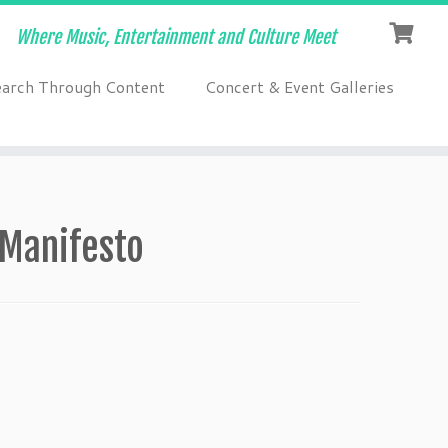
Where Music, Entertainment and Culture Meet
earch Through Content
Concert & Event Galleries
-Manifesto